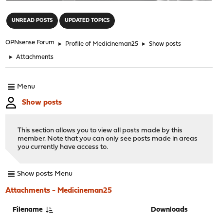
"
UNREAD POSTS
UPDATED TOPICS
OPNsense Forum
►
Profile of Medicineman25
►
Show posts
►
Attachments
Menu
Show posts
This section allows you to view all posts made by this
member. Note that you can only see posts made in areas
you currently have access to.
Show posts Menu
Attachments - Medicineman25
Filename
Downloads