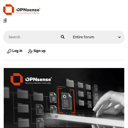
Log in
Sign up