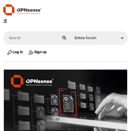
Log in
Sign up