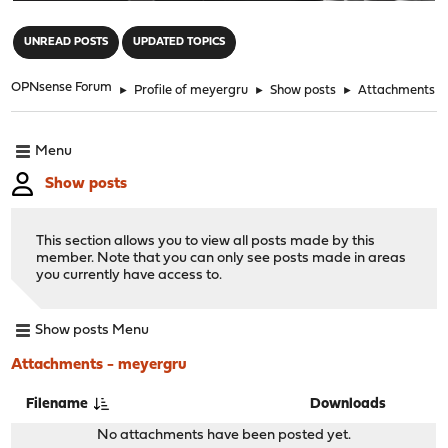
"
UNREAD POSTS
UPDATED TOPICS
OPNsense Forum
►
Profile of meyergru
►
Show posts
►
Attachments
Menu
Show posts
This section allows you to view all posts made by this
member. Note that you can only see posts made in areas
you currently have access to.
Show posts Menu
Attachments - meyergru
Filename
Downloads
No attachments have been posted yet.