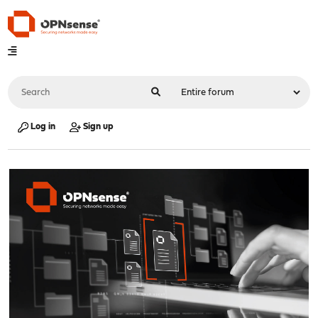
Log in
Sign up