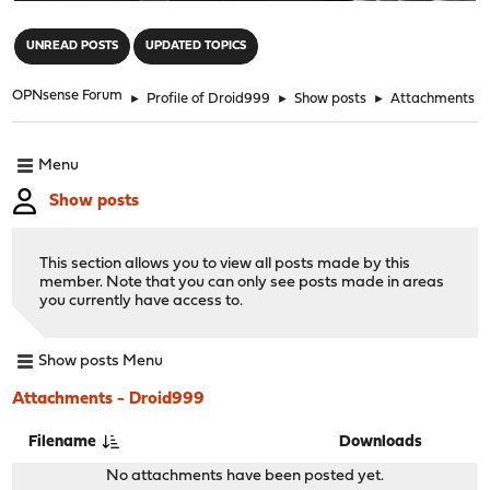
"
UNREAD POSTS
UPDATED TOPICS
OPNsense Forum
►
Profile of Droid999
►
Show posts
►
Attachments
Menu
Show posts
This section allows you to view all posts made by this
member. Note that you can only see posts made in areas
you currently have access to.
Show posts Menu
Attachments - Droid999
Filename
Downloads
No attachments have been posted yet.