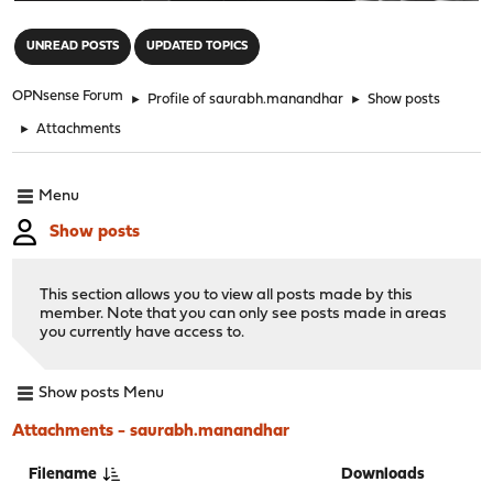
"
UNREAD POSTS
UPDATED TOPICS
OPNsense Forum
►
Profile of saurabh.manandhar
►
Show posts
►
Attachments
Menu
Show posts
This section allows you to view all posts made by this
member. Note that you can only see posts made in areas
you currently have access to.
Show posts Menu
Attachments - saurabh.manandhar
Filename
Downloads