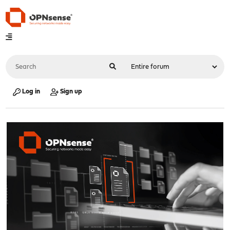
Log in
Sign up