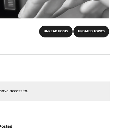
UNREAD POSTS
UPDATED TOPICS
have access to.
Posted