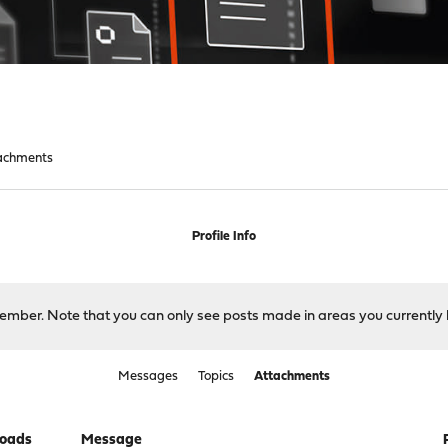
achments
Profile Info
 member. Note that you can only see posts made in areas you currently 
Messages
Topics
Attachments
oads
Message