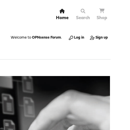
Home
Search
Shop
Welcome to
OPNsense Forum
.
Log in
Sign up