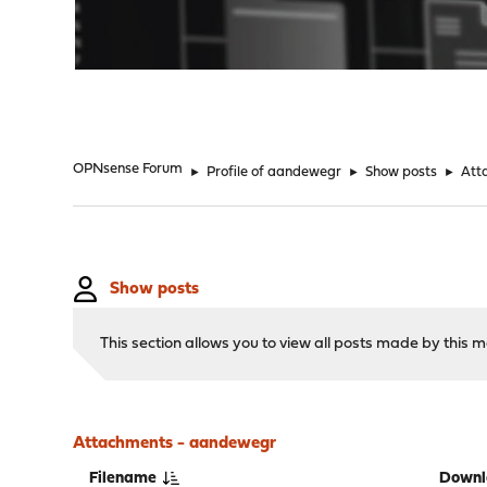
"
OPNsense Forum
►
Profile of aandewegr
►
Show posts
►
Att
Show posts
This section allows you to view all posts made by this
Attachments - aandewegr
Filename
Downl