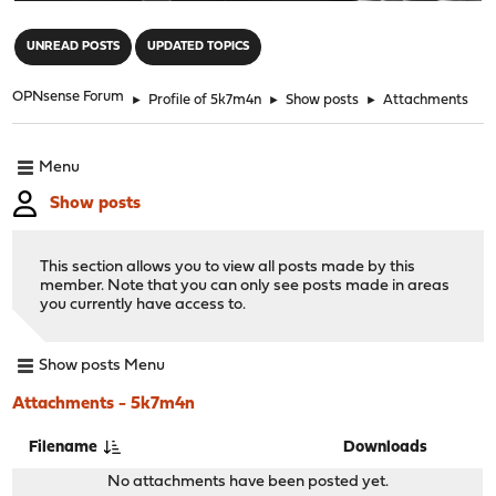
"
UNREAD POSTS
UPDATED TOPICS
OPNsense Forum
►
Profile of 5k7m4n
►
Show posts
►
Attachments
Menu
Show posts
This section allows you to view all posts made by this
member. Note that you can only see posts made in areas
you currently have access to.
Show posts Menu
Attachments - 5k7m4n
Filename
Downloads
No attachments have been posted yet.