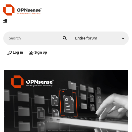
Log in
Sign up