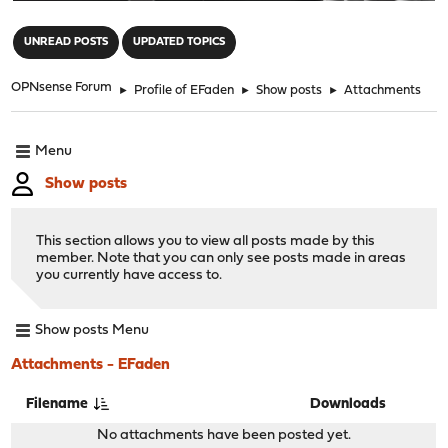
"
UNREAD POSTS
UPDATED TOPICS
OPNsense Forum
►
Profile of EFaden
►
Show posts
►
Attachments
Menu
Show posts
This section allows you to view all posts made by this
member. Note that you can only see posts made in areas
you currently have access to.
Show posts Menu
Attachments - EFaden
Filename
Downloads
No attachments have been posted yet.