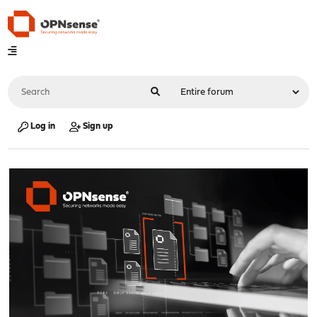
Log in
Sign up