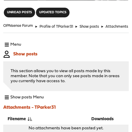
"
UNREAD POSTS
UPDATED TOPICS
OPNsense Forum
►
Profile of TParker31
►
Show posts
►
Attachments
Menu
Show posts
This section allows you to view all posts made by this
member. Note that you can only see posts made in areas
you currently have access to.
Show posts Menu
Attachments - TParker31
Filename
Downloads
No attachments have been posted yet.