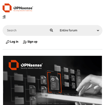
Log in
Sign up