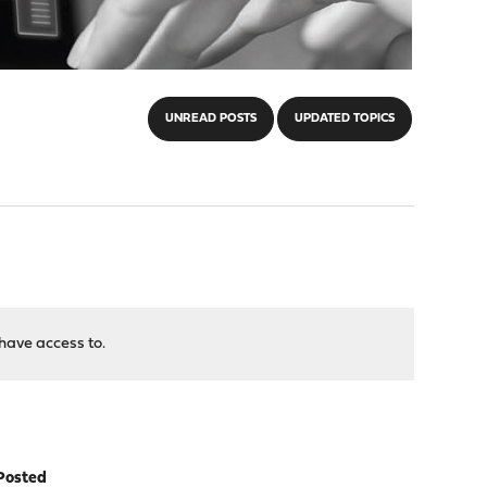
UNREAD POSTS
UPDATED TOPICS
have access to.
Posted