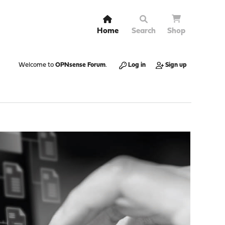
Home
Search
Shop
Welcome to
OPNsense Forum
.
Log in
Sign up