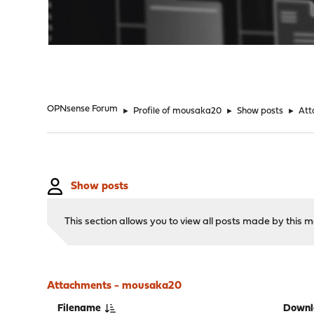
"
OPNsense Forum
►
Profile of mousaka20
►
Show posts
►
Att
Show posts
This section allows you to view all posts made by this
Attachments - mousaka20
Filename
Downl