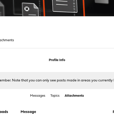
achments
Profile Info
 member. Note that you can only see posts made in areas you currently 
Messages
Topics
Attachments
oads
Message