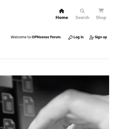
Home
Search
Shop
Welcome to
OPNsense Forum
.
Log in
Sign up