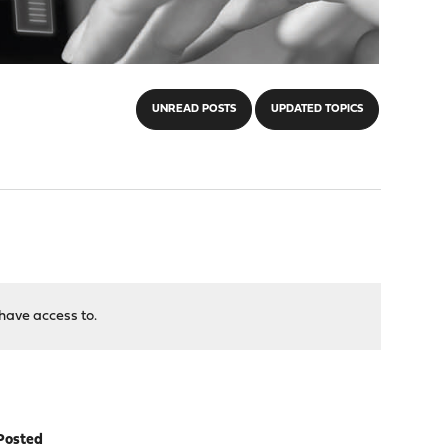
UNREAD POSTS
UPDATED TOPICS
have access to.
Posted