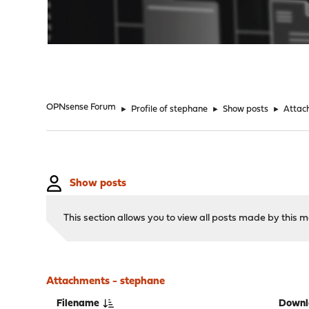
"
OPNsense Forum
►
Profile of stephane
►
Show posts
►
Attac
Show posts
This section allows you to view all posts made by this
Attachments - stephane
Filename
Downl