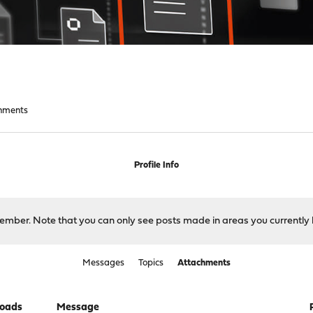
hments
Profile Info
 member. Note that you can only see posts made in areas you currently 
Messages
Topics
Attachments
oads
Message