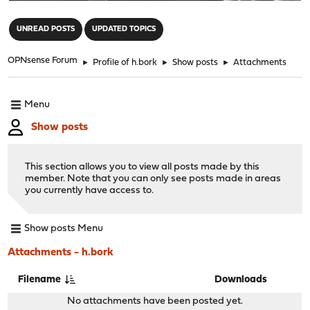
"
UNREAD POSTS
UPDATED TOPICS
OPNsense Forum
►
Profile of h.bork
►
Show posts
►
Attachments
Menu
Show posts
This section allows you to view all posts made by this
member. Note that you can only see posts made in areas
you currently have access to.
Show posts Menu
Attachments - h.bork
Filename
Downloads
No attachments have been posted yet.