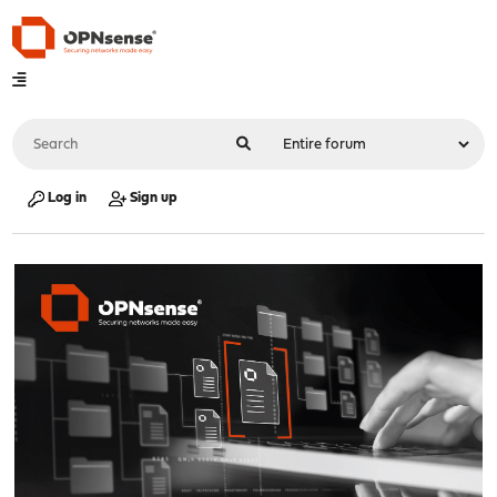
Log in
Sign up