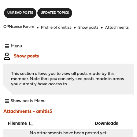
"
UNREAD POSTS
UPDATED TOPICS
OPNsense Forum
►
Profile of amitis5
►
Show posts
►
Attachments
Menu
Show posts
This section allows you to view all posts made by this
member. Note that you can only see posts made in areas
you currently have access to.
Show posts Menu
Attachments - amitis5
Filename
Downloads
No attachments have been posted yet.