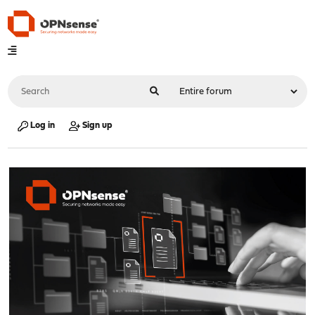
Log in
Sign up