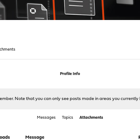
achments
Profile Info
 member. Note that you can only see posts made in areas you currently 
Messages
Topics
Attachments
oads
Message