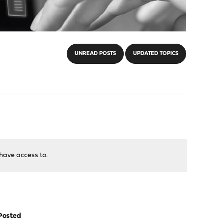
UNREAD POSTS
UPDATED TOPICS
have access to.
Posted