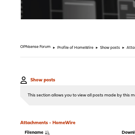
"
OPNsense Forum
►
Profile of HomeWire
►
Show posts
►
Att
Show posts
This section allows you to view all posts made by this
Attachments - HomeWire
Filename
Downl