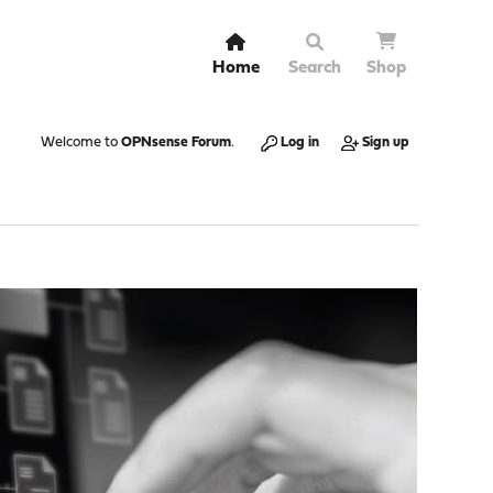
Home
Search
Shop
Welcome to
OPNsense Forum
.
Log in
Sign up