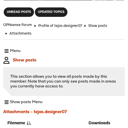
"
UNREAD POSTS
UPDATED TOPICS
OPNsense Forum
►
Profile of tejas.designer07
►
Show posts
►
Attachments
Menu
Show posts
This section allows you to view all posts made by this
member. Note that you can only see posts made in areas
you currently have access to.
Show posts Menu
Attachments - tejas.designer07
Filename
Downloads