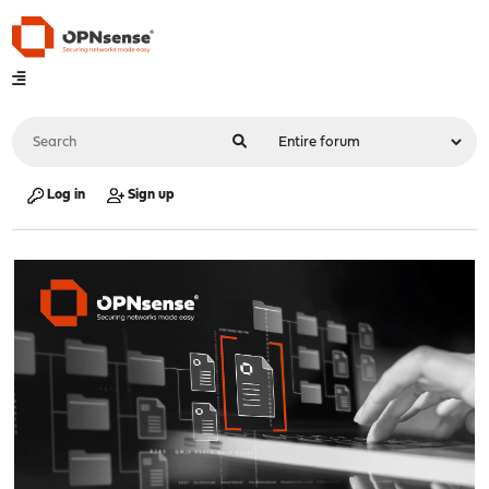
Log in
Sign up