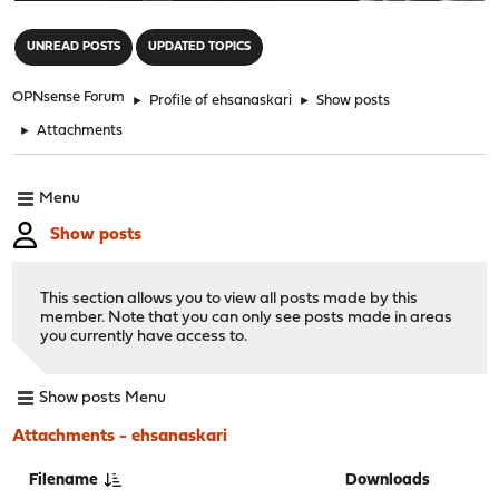
"
UNREAD POSTS
UPDATED TOPICS
OPNsense Forum
►
Profile of ehsanaskari
►
Show posts
►
Attachments
Menu
Show posts
This section allows you to view all posts made by this
member. Note that you can only see posts made in areas
you currently have access to.
Show posts Menu
Attachments - ehsanaskari
Filename
Downloads