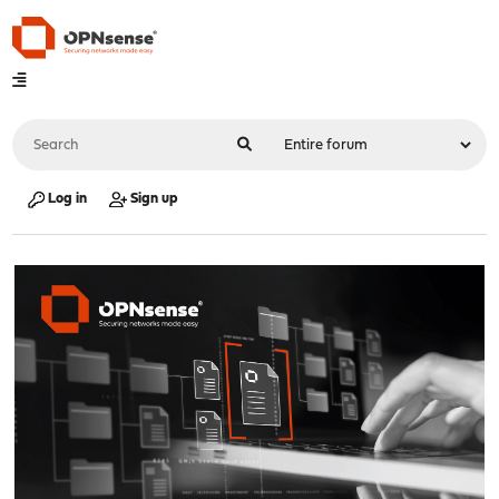
Log in
Sign up