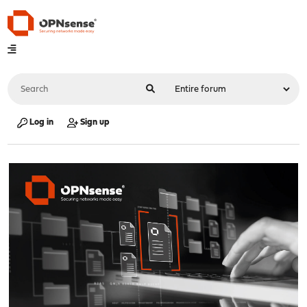
Log in
Sign up