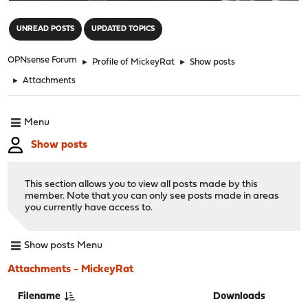
"
UNREAD POSTS
UPDATED TOPICS
OPNsense Forum
►
Profile of MickeyRat
►
Show posts
►
Attachments
Menu
Show posts
This section allows you to view all posts made by this
member. Note that you can only see posts made in areas
you currently have access to.
Show posts Menu
Attachments - MickeyRat
Filename
Downloads