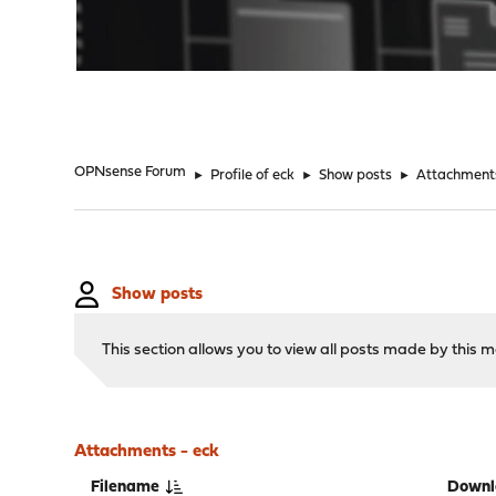
"
OPNsense Forum
►
Profile of eck
►
Show posts
►
Attachment
Show posts
This section allows you to view all posts made by this
Attachments - eck
Filename
Downl