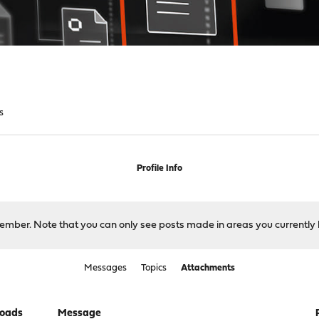
s
Profile Info
 member. Note that you can only see posts made in areas you currently 
Messages
Topics
Attachments
oads
Message