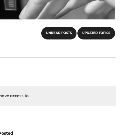
UNREAD POSTS
UPDATED TOPICS
have access to.
Posted