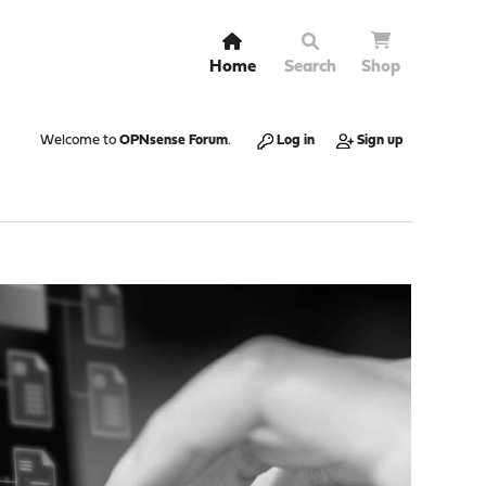
Home
Search
Shop
Welcome to
OPNsense Forum
.
Log in
Sign up