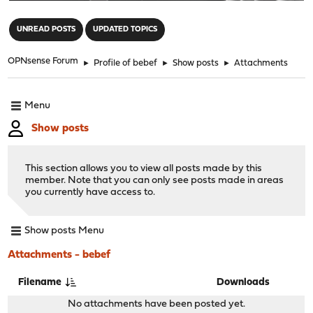
"
UNREAD POSTS
UPDATED TOPICS
OPNsense Forum
►
Profile of bebef
►
Show posts
►
Attachments
Menu
Show posts
This section allows you to view all posts made by this
member. Note that you can only see posts made in areas
you currently have access to.
Show posts Menu
Attachments - bebef
Filename
Downloads
No attachments have been posted yet.