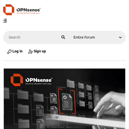
Log in
Sign up