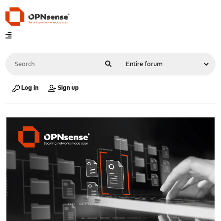
Log in
Sign up