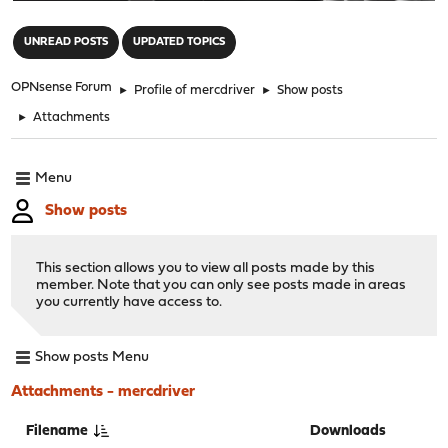
"
UNREAD POSTS
UPDATED TOPICS
OPNsense Forum
►
Profile of mercdriver
►
Show posts
►
Attachments
Menu
Show posts
This section allows you to view all posts made by this
member. Note that you can only see posts made in areas
you currently have access to.
Show posts Menu
Attachments - mercdriver
Filename
Downloads