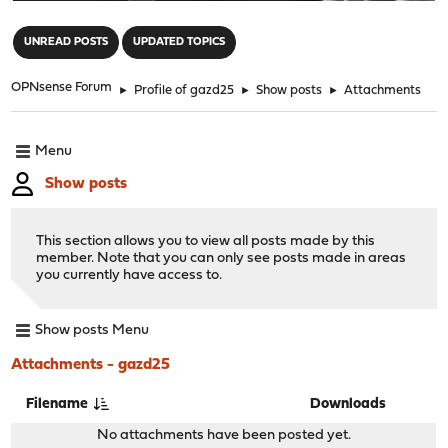
"
UNREAD POSTS
UPDATED TOPICS
OPNsense Forum
►
Profile of gazd25
►
Show posts
►
Attachments
Menu
Show posts
This section allows you to view all posts made by this
member. Note that you can only see posts made in areas
you currently have access to.
Show posts Menu
Attachments - gazd25
Filename
Downloads
No attachments have been posted yet.