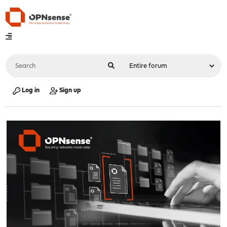
Log in
Sign up