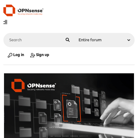
Log in
Sign up