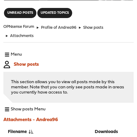
"
UNREAD POSTS
UPDATED TOPICS
OPNsense Forum
►
Profile of Andrea96
►
Show posts
►
Attachments
Menu
Show posts
This section allows you to view all posts made by this
member. Note that you can only see posts made in areas
you currently have access to.
Show posts Menu
Attachments - Andrea96
Filename
Downloads