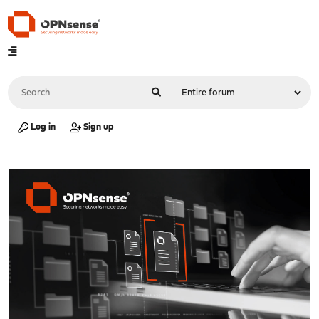
Log in
Sign up