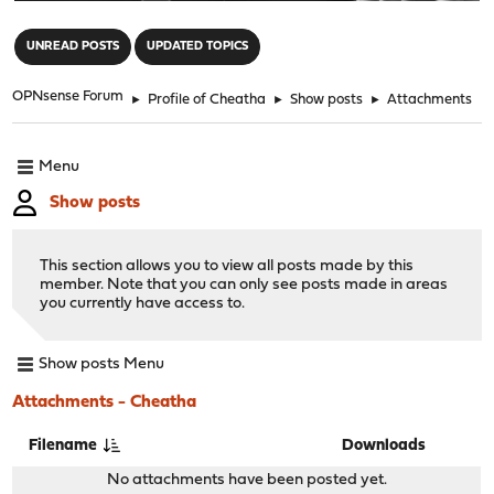
"
UNREAD POSTS
UPDATED TOPICS
OPNsense Forum
►
Profile of Cheatha
►
Show posts
►
Attachments
Menu
Show posts
This section allows you to view all posts made by this
member. Note that you can only see posts made in areas
you currently have access to.
Show posts Menu
Attachments - Cheatha
Filename
Downloads
No attachments have been posted yet.