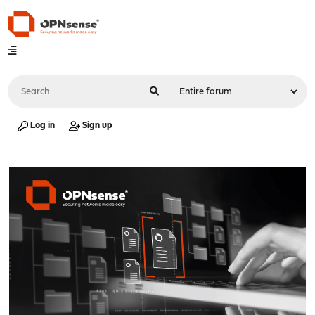
Log in
Sign up