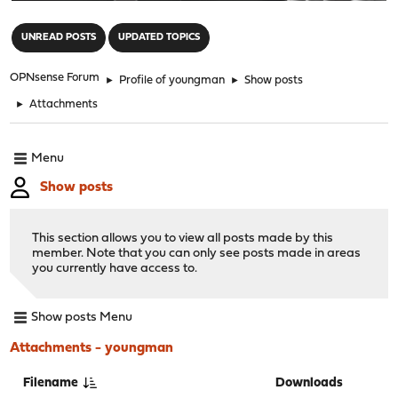
"
UNREAD POSTS
UPDATED TOPICS
OPNsense Forum
►
Profile of youngman
►
Show posts
►
Attachments
Menu
Show posts
This section allows you to view all posts made by this
member. Note that you can only see posts made in areas
you currently have access to.
Show posts Menu
Attachments - youngman
Filename
Downloads