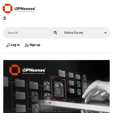
Log in
Sign up