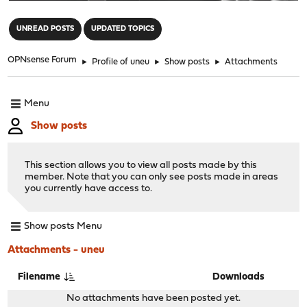
"
UNREAD POSTS
UPDATED TOPICS
OPNsense Forum
►
Profile of uneu
►
Show posts
►
Attachments
Menu
Show posts
This section allows you to view all posts made by this
member. Note that you can only see posts made in areas
you currently have access to.
Show posts Menu
Attachments - uneu
Filename
Downloads
No attachments have been posted yet.