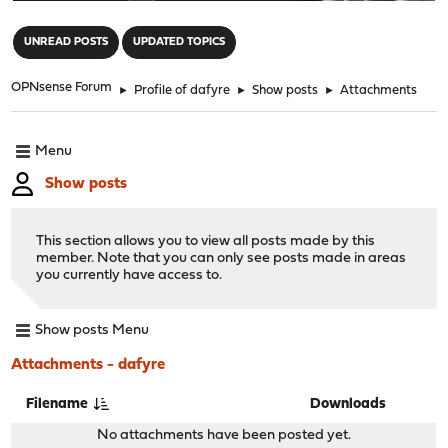
"
UNREAD POSTS
UPDATED TOPICS
OPNsense Forum
►
Profile of dafyre
►
Show posts
►
Attachments
Menu
Show posts
This section allows you to view all posts made by this
member. Note that you can only see posts made in areas
you currently have access to.
Show posts Menu
Attachments - dafyre
Filename
Downloads
No attachments have been posted yet.