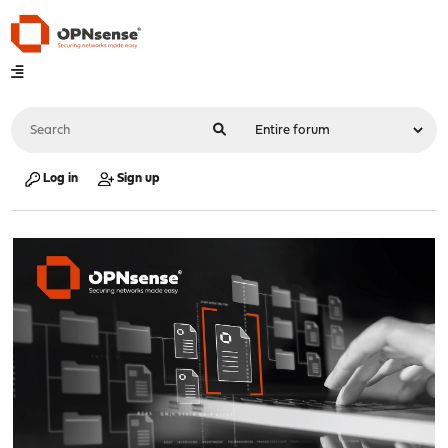
Log in
Sign up