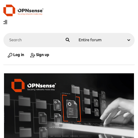
Log in
Sign up