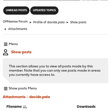
"
UNREAD POSTS
UPDATED TOPICS
OPNsense Forum
►
Profile of davide.pala
►
Show posts
►
Attachments
Menu
Show posts
This section allows you to view all posts made by this
member. Note that you can only see posts made in areas
you currently have access to.
Show posts Menu
Attachments - davide.pala
Filename
Downloads