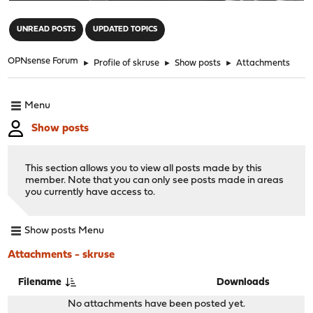
"
UNREAD POSTS
UPDATED TOPICS
OPNsense Forum
►
Profile of skruse
►
Show posts
►
Attachments
Menu
Show posts
This section allows you to view all posts made by this
member. Note that you can only see posts made in areas
you currently have access to.
Show posts Menu
Attachments - skruse
Filename
Downloads
No attachments have been posted yet.