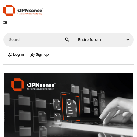
Log in
Sign up