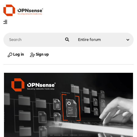
Log in
Sign up