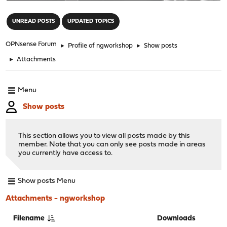
"
UNREAD POSTS
UPDATED TOPICS
OPNsense Forum
►
Profile of ngworkshop
►
Show posts
►
Attachments
Menu
Show posts
This section allows you to view all posts made by this
member. Note that you can only see posts made in areas
you currently have access to.
Show posts Menu
Attachments - ngworkshop
Filename
Downloads