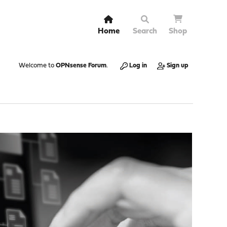
Home
Search
Shop
Welcome to
OPNsense Forum
.
Log in
Sign up