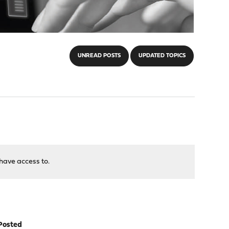
UNREAD POSTS
UPDATED TOPICS
have access to.
Posted