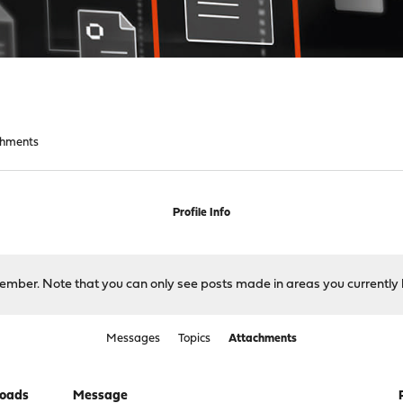
chments
Profile Info
 member. Note that you can only see posts made in areas you currently 
Messages
Topics
Attachments
oads
Message