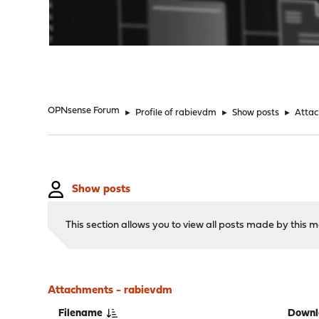
"
OPNsense Forum
►
Profile of rabievdm
►
Show posts
►
Atta
Show posts
This section allows you to view all posts made by this
Attachments - rabievdm
Filename
Downl