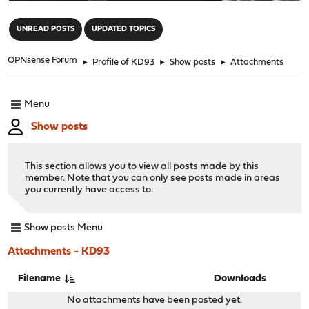
"
UNREAD POSTS
UPDATED TOPICS
OPNsense Forum
►
Profile of KD93
►
Show posts
►
Attachments
Menu
Show posts
This section allows you to view all posts made by this
member. Note that you can only see posts made in areas
you currently have access to.
Show posts Menu
Attachments - KD93
Filename
Downloads
No attachments have been posted yet.