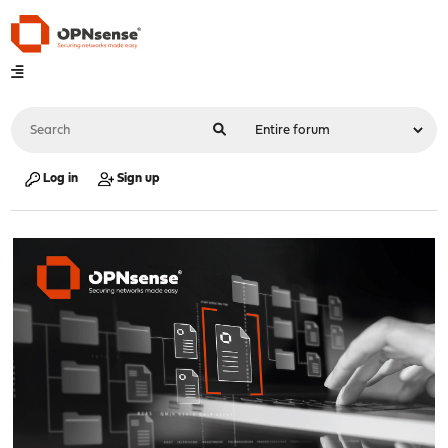
Log in
Sign up