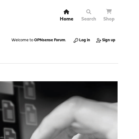
Home
Search
Shop
Welcome to
OPNsense Forum
.
Log in
Sign up