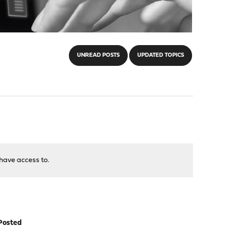
UNREAD POSTS
UPDATED TOPICS
have access to.
Posted