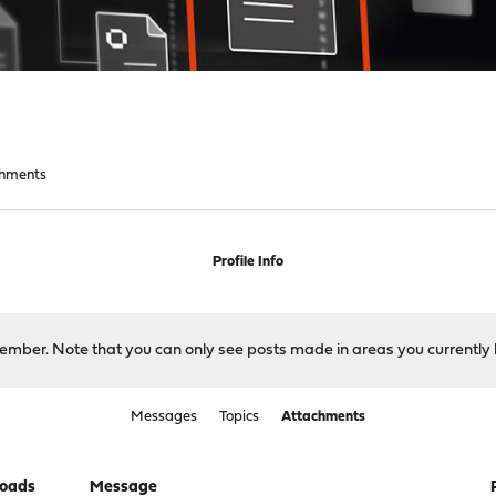
chments
Profile Info
 member. Note that you can only see posts made in areas you currently 
Messages
Topics
Attachments
oads
Message