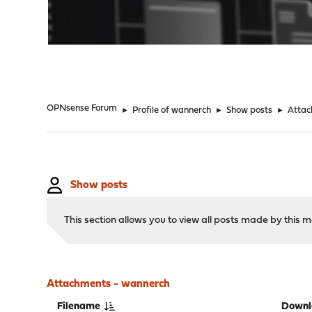
"
OPNsense Forum
►
Profile of wannerch
►
Show posts
►
Atta
Show posts
This section allows you to view all posts made by this
Attachments - wannerch
Filename
Downl