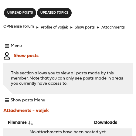
"
UNREAD POSTS
UPDATED TOPICS
OPNsense Forum
►
Profile of voljek
►
Show posts
►
Attachments
Menu
Show posts
This section allows you to view all posts made by this
member. Note that you can only see posts made in areas
you currently have access to.
Show posts Menu
Attachments - voljek
Filename
Downloads
No attachments have been posted yet.