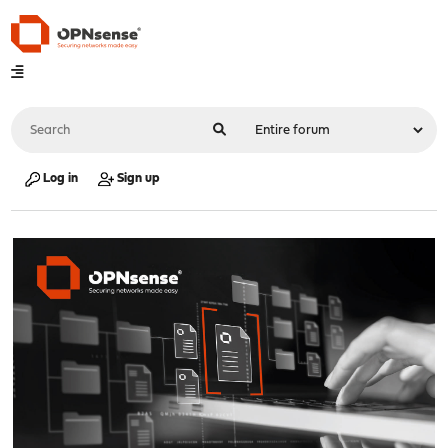
Log in
Sign up