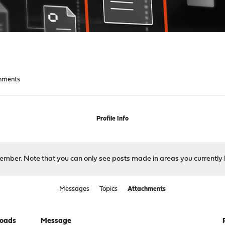
hments
Profile Info
 member. Note that you can only see posts made in areas you currently 
Messages
Topics
Attachments
oads
Message