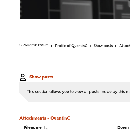
"
OPNsense Forum
►
Profile of QuentinC
►
Show posts
►
Attac
Show posts
This section allows you to view all posts made by this
Attachments - QuentinC
Filename
Downl