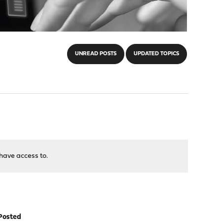
UNREAD POSTS
UPDATED TOPICS
have access to.
Posted