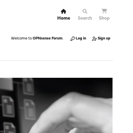
Home
Search
Shop
Welcome to
OPNsense Forum
.
Log in
Sign up