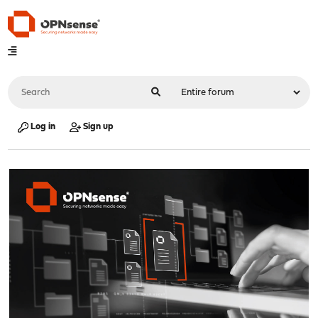
Log in
Sign up