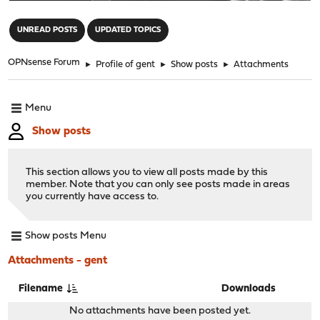
"
UNREAD POSTS
UPDATED TOPICS
OPNsense Forum
►
Profile of gent
►
Show posts
►
Attachments
Menu
Show posts
This section allows you to view all posts made by this
member. Note that you can only see posts made in areas
you currently have access to.
Show posts Menu
Attachments - gent
Filename
Downloads
No attachments have been posted yet.