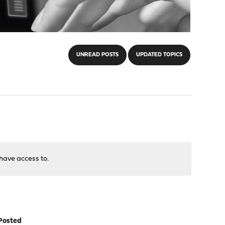
UNREAD POSTS
UPDATED TOPICS
have access to.
Posted