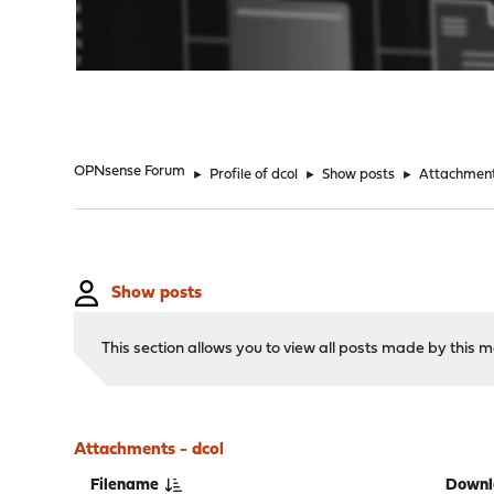
"
OPNsense Forum
►
Profile of dcol
►
Show posts
►
Attachmen
Show posts
This section allows you to view all posts made by this
Attachments - dcol
Filename
Downl