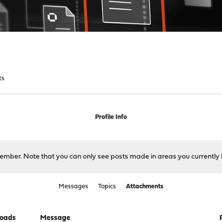
ts
Profile Info
 member. Note that you can only see posts made in areas you currently 
Messages
Topics
Attachments
oads
Message