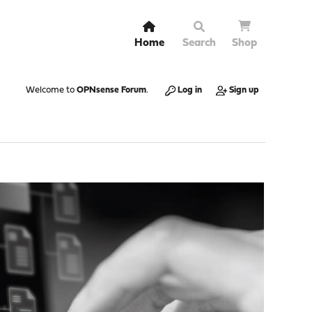
Home
Search
Shop
Welcome to
OPNsense Forum
.
Log in
Sign up