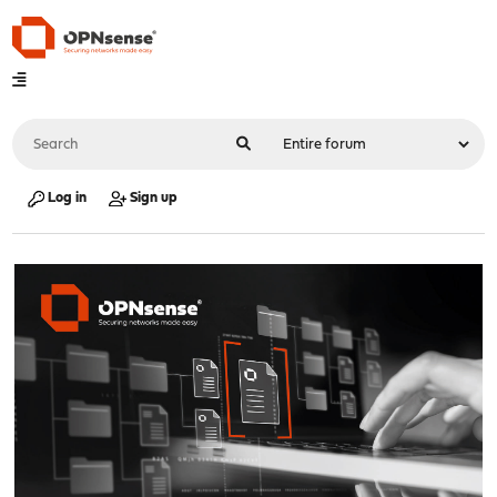
Log in
Sign up