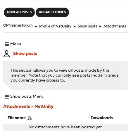
"
UNREAD POSTS
UPDATED TOPICS
OPNsense Forum
►
Profile of NetUnity
►
Show posts
►
Attachments
Menu
Show posts
This section allows you to view all posts made by this
member. Note that you can only see posts made in areas
you currently have access to.
Show posts Menu
Attachments - NetUnity
Filename
Downloads
No attachments have been posted yet.