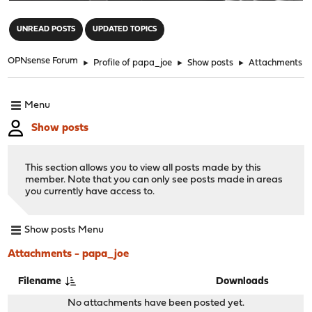
"
UNREAD POSTS
UPDATED TOPICS
OPNsense Forum
►
Profile of papa_joe
►
Show posts
►
Attachments
Menu
Show posts
This section allows you to view all posts made by this
member. Note that you can only see posts made in areas
you currently have access to.
Show posts Menu
Attachments - papa_joe
Filename
Downloads
No attachments have been posted yet.