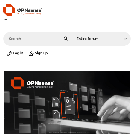
Log in
Sign up