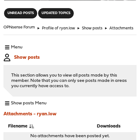
"
UNREAD POSTS
UPDATED TOPICS
OPNsense Forum
►
Profile of ryan.low
►
Show posts
►
Attachments
Menu
Show posts
This section allows you to view all posts made by this
member. Note that you can only see posts made in areas
you currently have access to.
Show posts Menu
Attachments - ryan.low
Filename
Downloads
No attachments have been posted yet.