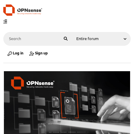
Log in
Sign up