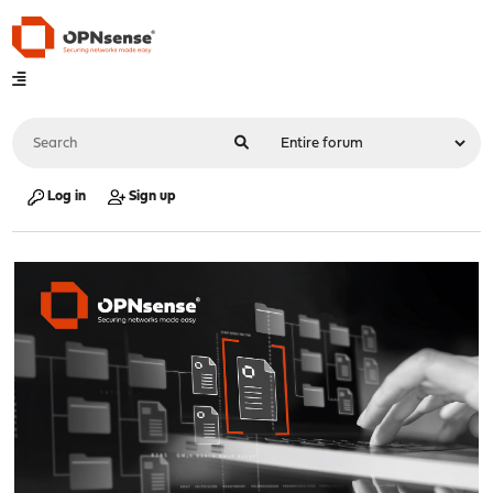
Log in
Sign up