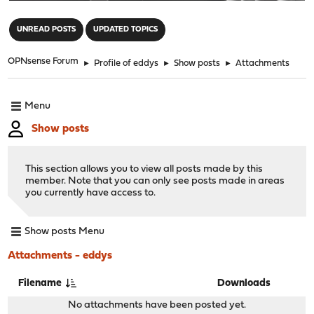
"
UNREAD POSTS
UPDATED TOPICS
OPNsense Forum
►
Profile of eddys
►
Show posts
►
Attachments
Menu
Show posts
This section allows you to view all posts made by this
member. Note that you can only see posts made in areas
you currently have access to.
Show posts Menu
Attachments - eddys
Filename
Downloads
No attachments have been posted yet.