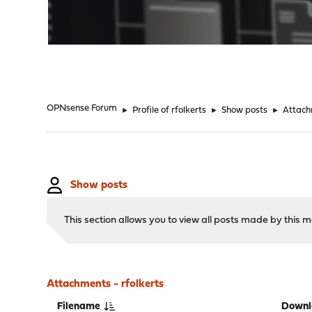
"
OPNsense Forum
►
Profile of rfolkerts
►
Show posts
►
Attac
Show posts
This section allows you to view all posts made by this
Attachments - rfolkerts
Filename
Downl