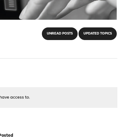
UNREAD POSTS
UPDATED TOPICS
have access to.
Posted