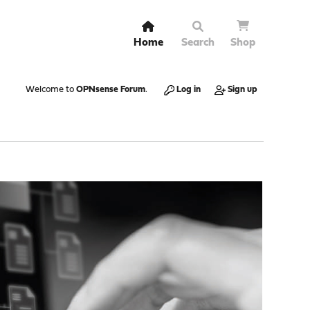
Home
Search
Shop
Welcome to
OPNsense Forum
.
Log in
Sign up