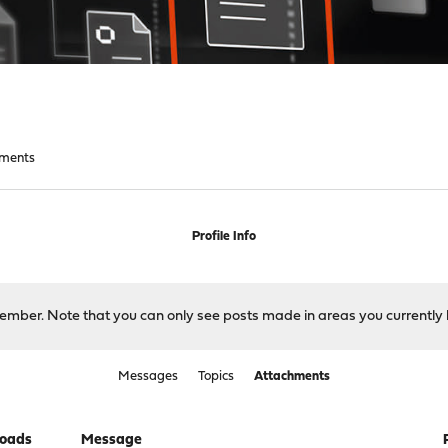
hments
Profile Info
 member. Note that you can only see posts made in areas you currently 
Messages
Topics
Attachments
oads
Message