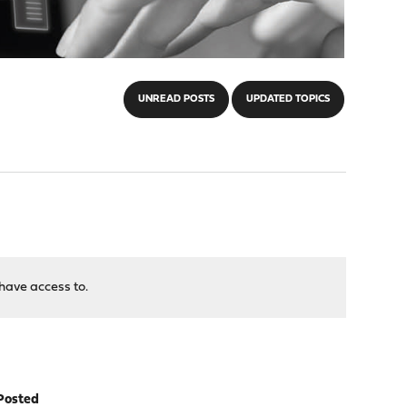
UNREAD POSTS
UPDATED TOPICS
have access to.
Posted