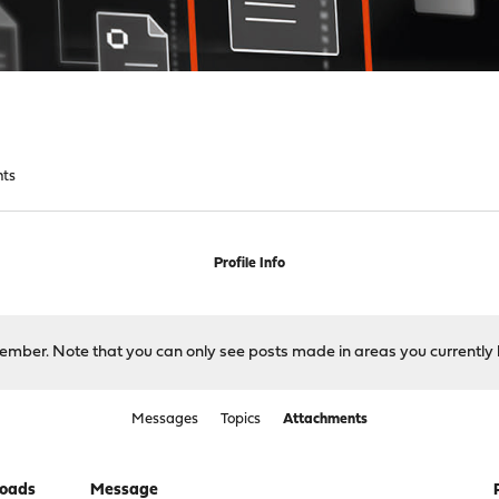
nts
Profile Info
 member. Note that you can only see posts made in areas you currently 
Messages
Topics
Attachments
oads
Message