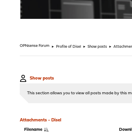
"
OPNsense Forum
►
Profile of Disel
►
Show posts
►
Attachme
Show posts
This section allows you to view all posts made by this
Attachments - Disel
Filename
Downl