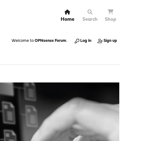
Home
Search
Shop
Welcome to
OPNsense Forum
.
Log in
Sign up