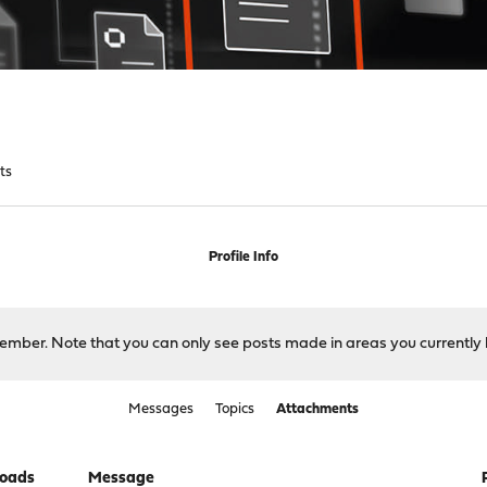
ts
Profile Info
 member. Note that you can only see posts made in areas you currently 
Messages
Topics
Attachments
oads
Message