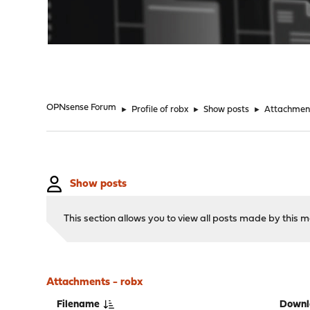
"
OPNsense Forum
►
Profile of robx
►
Show posts
►
Attachmen
Show posts
This section allows you to view all posts made by this
Attachments - robx
Filename
Downl