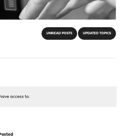
UNREAD POSTS
UPDATED TOPICS
have access to.
Posted