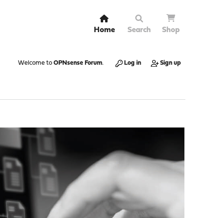
Home
Search
Shop
Welcome to
OPNsense Forum
.
Log in
Sign up