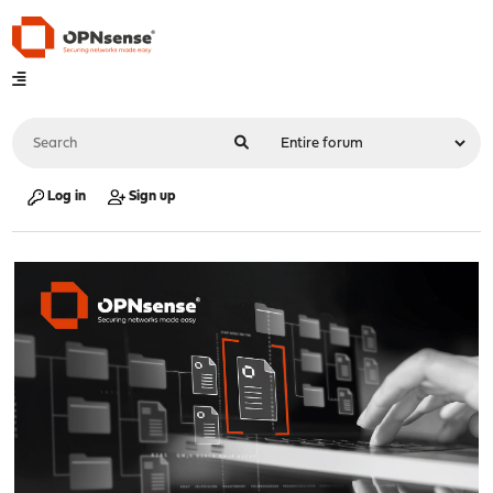
Log in
Sign up