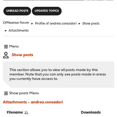
"
UNREAD POSTS
UPDATED TOPICS
OPNsense Forum
►
Profile of andrea.consadori
►
Show posts
►
Attachments
Menu
Show posts
This section allows you to view all posts made by this
member. Note that you can only see posts made in areas
you currently have access to.
Show posts Menu
Attachments - andrea.consadori
Filename
Downloads