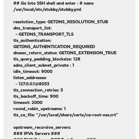
## Go Into SSH shell and enter : # nano
/usr/local/etc/stubby/stubby.yml
resolution_type: GETDNS_RESOLUTION_STUB
dns_transport_list:
- GETDNS_TRANSPORT_TLS
tls_authentication:
GETDNS_AUTHENTICATION_REQUIRED
dnssec_return_status: GETDNS_EXTENSION_TRUE
tls_query_padding_blocksize: 128
edns_client_subnet_private : 1
idle_timeout: 9000
listen_addresses:
- 127.0.0.1@8053
tls_connection_retries: 5
tls_backoff_time: 900
timeout: 2000
round_robin_upstreams: 1
tls_ca_file: "/usr/local/share/certs/ca-root-nss.crt"
upstream_recursive_servers:
### IPV4 Servers ###