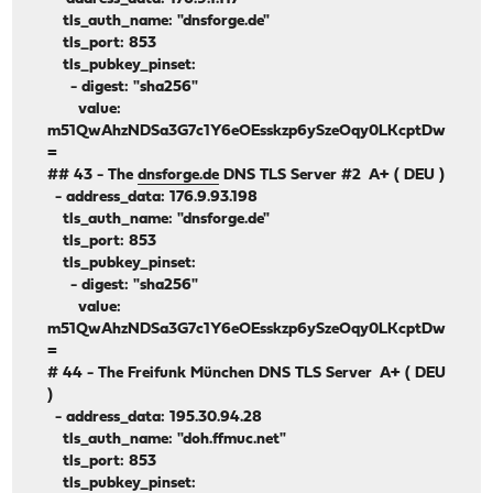
tls_auth_name: "dnsforge.de"
tls_port: 853
tls_pubkey_pinset:
- digest: "sha256"
value:
m51QwAhzNDSa3G7c1Y6eOEsskzp6ySzeOqy0LKcptDw
=
## 43 - The
dnsforge.de
DNS TLS Server #2 A+ ( DEU )
- address_data: 176.9.93.198
tls_auth_name: "dnsforge.de"
tls_port: 853
tls_pubkey_pinset:
- digest: "sha256"
value:
m51QwAhzNDSa3G7c1Y6eOEsskzp6ySzeOqy0LKcptDw
=
# 44 - The Freifunk München DNS TLS Server A+ ( DEU
)
- address_data: 195.30.94.28
tls_auth_name: "doh.ffmuc.net"
tls_port: 853
tls_pubkey_pinset: