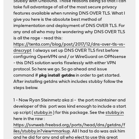
Stubby with Unbound. Those reasons being so that I can
take full advantage of all of the most secure privacy
features available when running DNS OVER TLS. What I
give you here is the absolute best method of
implementation and deployment of DNS OVER TLS. For
any and all who may be wondering why DNS OVER TLS
is all the rage - read this:
https://tenta.com/blog/post/2017/12/dns-over-tls-vs-
dnscrypt
I always set up DNS OVER TLS first before
configuring OpenVPN and / or WireGuard on OPNsense
- this DNS solution works flawlessly with either VPN
protocol. So here we go. So go ahead and issue
command #
pkg install getdns
in order to get started.
After installing getdns which includes stubby follow the
steps below.
1 - Now Ryan Steinmetz aka zi - the port maintainer and
developer of this port was kind enough to include a start
up script (
stubby.in
) for this package. See the
stubby.in
here in the raw :
https://svnweb.freebsd.org/ports/head/dns/getdns/f
iles/stubby.in?view=markup
. All I had to do was ask him
and he did for any and all who elect to use this great