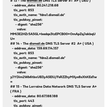
# 13 - The
dismail.de
DNS TLS Server #1 A+ ( DEU )
- address_data: 80.241.218.68
tls_port: 853
tls_auth_name: "fdns1.dismail.de"
tls_pubkey_pinset:
- digest: "sha256"
value:
MMi3E2HZr5A5GL+badqe3tzEPCB00+OmApZqJakbqU
U=
## 14 - The
dismail.de
DNS TLS Server #2 A+ ( USA )
- address_data: 159.69.114.157
tls_port: 853
tls_auth_name: "fdns2.dismail.de"
tls_pubkey_pinset:
- digest: "sha256"
value:
yJYDim2Wb6tbxUB3yA5ElU/FsRZZhyMXye8sXhKEd1w
=
## 15 - The Lorraine Data Network DNS TLS Server A+
( FRA )
- address_data: 80.67.188.188
tls_port: 443
tls_pubkey_pinset: