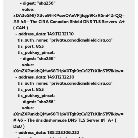
- digest: "sha256"
value:
xDA3eGNf/X3vu9frKPawOAnVFIjIqjp9KxR5nd4ZrQQ=
## 45 - The CIRA Canadian Shield DNS TLS Servers A+
( CAN )
- address_data: 149.112.121.10
tls_auth_name: "private.canadianshield.cira.ca"
tls_port: 853
tls_pubkey_pinset:
- digest: "sha256"
value:
sXmZXPsnkbQMw68THpV0Tgh9zCe12TtXIinSTf7lkkw=
- address_data: 149.112.122.10
tls_auth_name: "private.canadianshield.cira.ca"
tls_port: 853
tls_pubkey_pinset:
- digest: "sha256"
value:
sXmZXPsnkbQMw68THpV0Tgh9zCe12TtXIinSTf7lkkw=
# 46 - The
dns.dnshome.de
DNS TLS Server #1 A+ (
DEU )
- address_data: 185.233.106.232