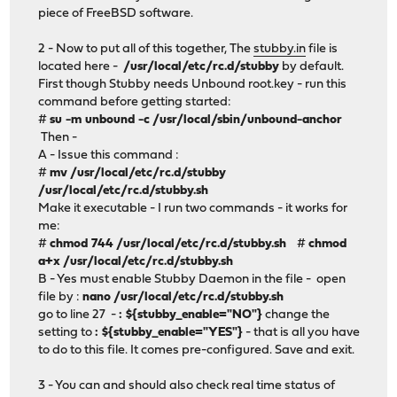
piece of FreeBSD software.
2 - Now to put all of this together, The
stubby.in
file is
located here -
/usr/local/etc/rc.d/stubby
by default.
First though Stubby needs Unbound root.key - run this
command before getting started:
#
su -m unbound -c /usr/local/sbin/unbound-anchor
Then -
A - Issue this command :
#
mv /usr/local/etc/rc.d/stubby
/usr/local/etc/rc.d/stubby.sh
Make it executable - I run two commands - it works for
me:
#
chmod 744 /usr/local/etc/rc.d/stubby.sh
#
chmod
a+x /usr/local/etc/rc.d/stubby.sh
B - Yes must enable Stubby Daemon in the file - open
file by :
nano /usr/local/etc/rc.d/stubby.sh
go to line 27 -
: ${stubby_enable="NO"}
change the
setting to
: ${stubby_enable="YES"}
- that is all you have
to do to this file. It comes pre-configured. Save and exit.
3 - You can and should also check real time status of