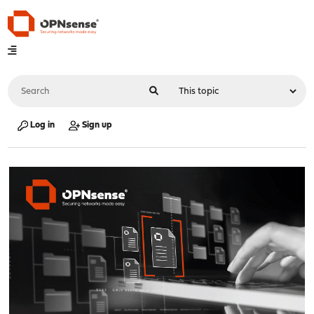
Log in
Sign up