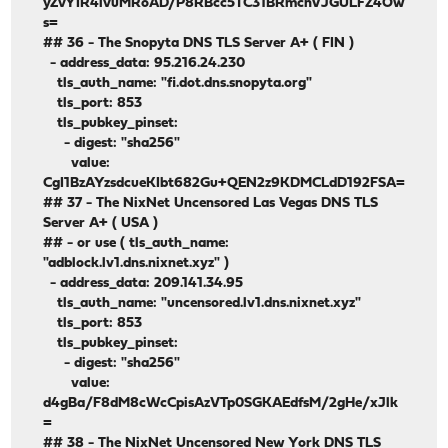
yZvYIR4ivuMRoAD/P8RBcc5TC31BRmcnVJGULFZ4Ow
s=
## 36 - The Snopyta DNS TLS Server A+ ( FIN )
- address_data: 95.216.24.230
tls_auth_name: "fi.dot.dns.snopyta.org"
tls_port: 853
tls_pubkey_pinset:
- digest: "sha256"
value:
CgI1BzAYzsdcueKIbt682Gu+QEN2z9KDMCLdD192FSA=
## 37 - The NixNet Uncensored Las Vegas DNS TLS
Server A+ ( USA )
## - or use ( tls_auth_name:
"adblock.lv1.dns.nixnet.xyz" )
- address_data: 209.141.34.95
tls_auth_name: "uncensored.lv1.dns.nixnet.xyz"
tls_port: 853
tls_pubkey_pinset:
- digest: "sha256"
value:
d4gBa/F8dM8cWcCpisAzVTp0SGKAEdfsM/2gHe/xJlk
=
## 38 - The NixNet Uncensored New York DNS TLS