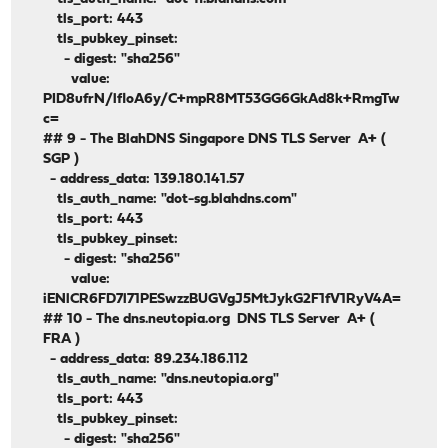
tls_port: 443
tls_pubkey_pinset:
- digest: "sha256"
value:
PID8ufrN/lfloA6y/C+mpR8MT53GG6GkAd8k+RmgTw
c=
## 9 - The BlahDNS Singapore DNS TLS Server A+ (
SGP )
- address_data: 139.180.141.57
tls_auth_name: "dot-sg.blahdns.com"
tls_port: 443
tls_pubkey_pinset:
- digest: "sha256"
value:
iENlCR6FD7l71PESwzzBUGVgJ5MtJykG2F1fV1RyV4A=
## 10 - The dns.neutopia.org DNS TLS Server A+ (
FRA )
- address_data: 89.234.186.112
tls_auth_name: "dns.neutopia.org"
tls_port: 443
tls_pubkey_pinset:
- digest: "sha256"