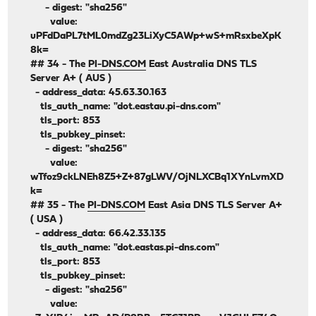
- digest: "sha256"
value:
uPFdDaPL7tML0mdZg23LiXyC5AWp+wS+mRsxbeXpK
8k=
## 34 - The
PI-DNS.COM
East Australia DNS TLS
Server A+ ( AUS )
- address_data: 45.63.30.163
tls_auth_name: "dot.eastau.pi-dns.com"
tls_port: 853
tls_pubkey_pinset:
- digest: "sha256"
value:
wTfoz9ckLNEh8Z5+Z+87gLWV/OjNLXCBq1XYnLvmXD
k=
## 35 - The
PI-DNS.COM
East Asia DNS TLS Server A+
( USA )
- address_data: 66.42.33.135
tls_auth_name: "dot.eastas.pi-dns.com"
tls_port: 853
tls_pubkey_pinset:
- digest: "sha256"
value: