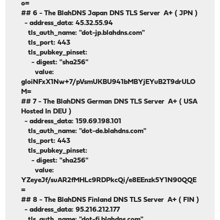
o=
## 6 - The BlahDNS Japan DNS TLS Server A+ ( JPN )
- address_data: 45.32.55.94
tls_auth_name: "dot-jp.blahdns.com"
tls_port: 443
tls_pubkey_pinset:
- digest: "sha256"
value:
gIoiNFxX1Nw+7/pVsmUKBU941bMBYjEYuB2T9drULO
M=
## 7 - The BlahDNS German DNS TLS Server A+ ( USA
Hosted In DEU )
- address_data: 159.69.198.101
tls_auth_name: "dot-de.blahdns.com"
tls_port: 443
tls_pubkey_pinset:
- digest: "sha256"
value:
YZeyeJf/suAR2fMHLc9RDPkcQi/e8EEnzk5Y1N90QQE
=
## 8 - The BlahDNS Finland DNS TLS Server A+ ( FIN )
- address_data: 95.216.212.177
tls_auth_name: "dot-fi.blahdns.com"