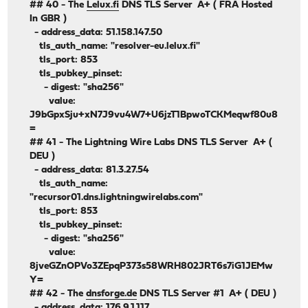
## 40 - The
Lelux.fi
DNS TLS Server A+ ( FRA Hosted
In GBR )
- address_data: 51.158.147.50
tls_auth_name: "resolver-eu.lelux.fi"
tls_port: 853
tls_pubkey_pinset:
- digest: "sha256"
value:
J9bGpxSju+xN7J9vu4W7+U6jzT1BpwoTCKMeqwf80u8
=
## 41 - The Lightning Wire Labs DNS TLS Server A+ (
DEU )
- address_data: 81.3.27.54
tls_auth_name:
"recursor01.dns.lightningwirelabs.com"
tls_port: 853
tls_pubkey_pinset:
- digest: "sha256"
value:
8jveGZnOPVo3ZEpqP373s58WRH802JRT6s7iG1JEMw
Y=
## 42 - The
dnsforge.de
DNS TLS Server #1 A+ ( DEU )
- address_data: 176.9.1.117