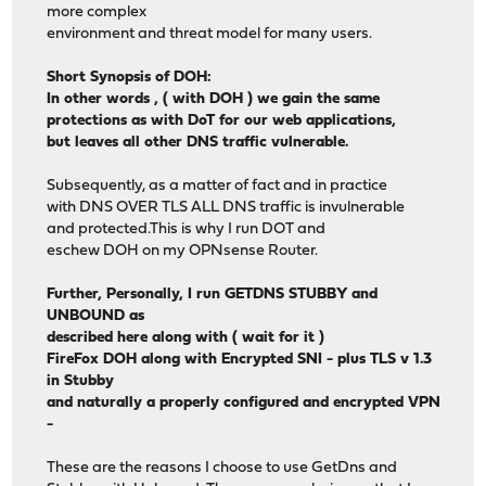
more complex
environment and threat model for many users.
Short Synopsis of DOH:
In other words , ( with DOH ) we gain the same
protections as with DoT for our web applications,
but leaves all other DNS traffic vulnerable.
Subsequently, as a matter of fact and in practice
with DNS OVER TLS ALL DNS traffic is invulnerable
and protected.This is why I run DOT and
eschew DOH on my OPNsense Router.
Further, Personally, I run GETDNS STUBBY and
UNBOUND as
described here along with ( wait for it )
FireFox DOH along with Encrypted SNI - plus TLS v 1.3
in Stubby
and naturally a properly configured and encrypted VPN
-
These are the reasons I choose to use GetDns and