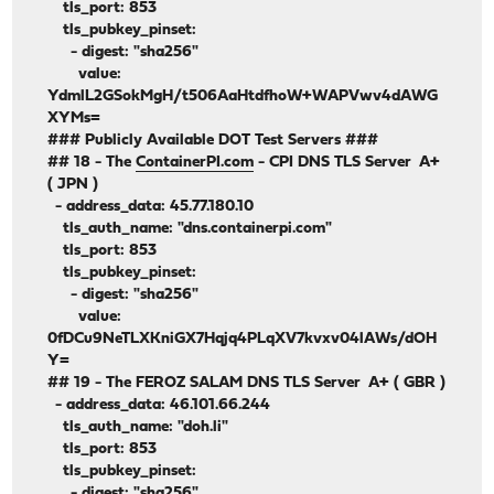
tls_port: 853
tls_pubkey_pinset:
- digest: "sha256"
value:
YdmlL2GSokMgH/t506AaHtdfhoW+WAPVwv4dAWG
XYMs=
### Publicly Available DOT Test Servers ###
## 18 - The
ContainerPI.com
- CPI DNS TLS Server A+
( JPN )
- address_data: 45.77.180.10
tls_auth_name: "dns.containerpi.com"
tls_port: 853
tls_pubkey_pinset:
- digest: "sha256"
value:
0fDCu9NeTLXKniGX7Hqjq4PLqXV7kvxv04lAWs/dOH
Y=
## 19 - The FEROZ SALAM DNS TLS Server A+ ( GBR )
- address_data: 46.101.66.244
tls_auth_name: "doh.li"
tls_port: 853
tls_pubkey_pinset:
- digest: "sha256"