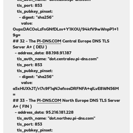
tls_port: 853
tls_pubkey_pinset:
- digest: "sha256"
value:
OupxDACOoLzFnGNfDLsv+Y1KOU/94kfV9wWnpP1+1
9g=
## 32 - The
PI-DNS.COM
Central Europe DNS TLS
Server A+ ( DEU )
- address_data: 88.198.91.187
tls_auth_name: "dot.centraleu.pi-dns.com"
tls_port: 853
tls_pubkey_pinset:
- digest: "sha256"
value:
a5xHUXhJT/rl7c9F1qNJafxosDRFNFA+qlLvE8WN56M
=
## 33 - The
PI-DNS.COM
North Europe DNS TLS Server
A+ ( FIN )
- address_data: 95.216.181.228
tls_auth_name: "dot.northeu.pi-dns.com"
tls_port: 853
tls_pubkey_pinset: