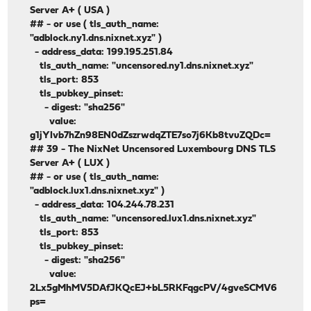
Server A+ ( USA )
## - or use ( tls_auth_name:
"adblock.ny1.dns.nixnet.xyz" )
- address_data: 199.195.251.84
tls_auth_name: "uncensored.ny1.dns.nixnet.xyz"
tls_port: 853
tls_pubkey_pinset:
- digest: "sha256"
value:
g1jYIvb7hZn98EN0dZszrwdqZTE7so7j6Kb8tvuZQDc=
## 39 - The NixNet Uncensored Luxembourg DNS TLS
Server A+ ( LUX )
## - or use ( tls_auth_name:
"adblock.lux1.dns.nixnet.xyz" )
- address_data: 104.244.78.231
tls_auth_name: "uncensored.lux1.dns.nixnet.xyz"
tls_port: 853
tls_pubkey_pinset:
- digest: "sha256"
value:
2Lx5gMhMV5DAfJKQcEJ+bL5RKFqgcPV/4gveSCMV6
ps=