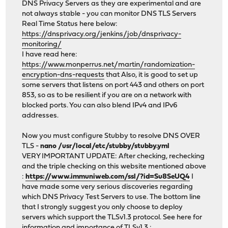
DNS Privacy Servers as they are experimental and are
not always stable - you can monitor DNS TLS Servers
Real Time Status here below:
https://dnsprivacy.org/jenkins/job/dnsprivacy-
monitoring/
I have read here:
https://www.monperrus.net/martin/randomization-
encryption-dns-requests
that Also, it is good to set up
some servers that listens on port 443 and others on port
853, so as to be resilient if you are on a network with
blocked ports. You can also blend IPv4 and IPv6
addresses.
Now you must configure Stubby to resolve DNS OVER
TLS -
nano /usr/local/etc/stubby/stubby.yml
VERY IMPORTANT UPDATE: After checking, rechecking
and the triple checking on this website mentioned above
:
https://www.immuniweb.com/ssl/?id=Su8SeUQ4
I
have made some very serious discoveries regarding
which DNS Privacy Test Servers to use. The bottom line
that I strongly suggest you only choose to deploy
servers which support the TLSv1.3 protocol. See here for
information and importance of TLSv1.3 :