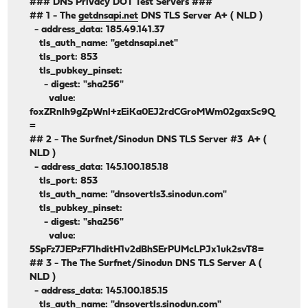
### DNS Privacy DOT Test Servers ###
## 1 - The
getdnsapi.net
DNS TLS Server A+ ( NLD )
- address_data: 185.49.141.37
tls_auth_name: "getdnsapi.net"
tls_port: 853
tls_pubkey_pinset:
- digest: "sha256"
value:
foxZRnIh9gZpWnl+zEiKa0EJ2rdCGroMWm02gaxSc9Q
=
## 2 - The Surfnet/Sinodun DNS TLS Server #3 A+ (
NLD )
- address_data: 145.100.185.18
tls_port: 853
tls_auth_name: "dnsovertls3.sinodun.com"
tls_pubkey_pinset:
- digest: "sha256"
value:
5SpFz7JEPzF71hditH1v2dBhSErPUMcLPJx1uk2svT8=
## 3 - The The Surfnet/Sinodun DNS TLS Server A (
NLD )
- address_data: 145.100.185.15
tls_auth_name: "dnsovertls.sinodun.com"