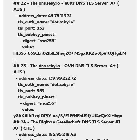
## 22 - The
dns.seby.io
- Vultr DNS TLS Server A+ (
AUS )
- address_data: 45.76.113.31
tls_auth_name: "dot.seby.io"
tls_port: 853
tls_pubkey_pinset:
- digest: "sha256"
value:
H13Su1659zEn0ZIblEShwjZO+M5gxKK2wXpVKQHgibM
=
## 23 - The
dns.seby.io
- OVH DNS TLS Server A+ (
AUS )
- address_data: 139.99.222.72
tls_auth_name: "dot.seby.io"
tls_port: 853
tls_pubkey_pinset:
- digest: "sha256"
value:
y8hXAlkRxglOPlYivo/S/E1EfNFoU9f/Uf4dQcXiHhg=
## 24 - The Digitale Gesellschaft DNS TLS Server #1
A+ ( CHE )
- address_data: 185.95.218.43