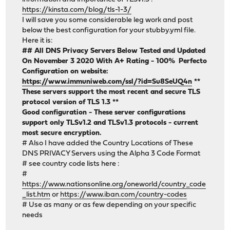
https://kinsta.com/blog/tls-1-3/
I will save you some considerable leg work and post
below the best configuration for your stubby.yml file.
Here it is:
## All DNS Privacy Servers Below Tested and Updated
On November 3 2020 With A+ Rating - 100% Perfecto
Configuration on website:
https://www.immuniweb.com/ssl/?id=Su8SeUQ4n
**
These servers support the most recent and secure TLS
protocol version of TLS 1.3 **
Good configuration - These server configurations
support only TLSv1.2 and TLSv1.3 protocols - current
most secure encryption.
# Also I have added the Country Locations of These
DNS PRIVACY Servers using the Alpha 3 Code Format
# see country code lists here :
#
https://www.nationsonline.org/oneworld/country_code
_list.htm
or
https://www.iban.com/country-codes
# Use as many or as few depending on your specific
needs