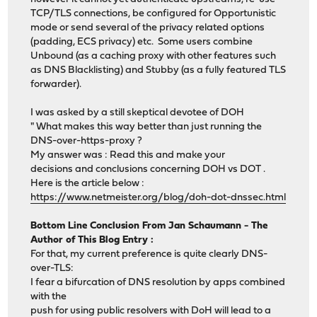
TCP/TLS connections, be configured for Opportunistic
mode or send several of the privacy related options
(padding, ECS privacy) etc. Some users combine
Unbound (as a caching proxy with other features such
as DNS Blacklisting) and Stubby (as a fully featured TLS
forwarder).
I was asked by a still skeptical devotee of DOH
" What makes this way better than just running the
DNS-over-https-proxy ?
My answer was : Read this and make your
decisions and conclusions concerning DOH vs DOT .
Here is the article below :
https://www.netmeister.org/blog/doh-dot-dnssec.html
Bottom Line Conclusion From Jan Schaumann - The
Author of This Blog Entry :
For that, my current preference is quite clearly DNS-
over-TLS:
I fear a bifurcation of DNS resolution by apps combined
with the
push for using public resolvers with DoH will lead to a