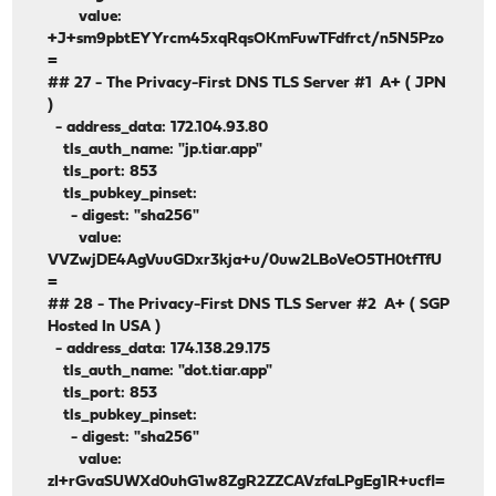
value:
+J+sm9pbtEYYrcm45xqRqsOKmFuwTFdfrct/n5N5Pzo
=
## 27 - The Privacy-First DNS TLS Server #1 A+ ( JPN
)
- address_data: 172.104.93.80
tls_auth_name: "jp.tiar.app"
tls_port: 853
tls_pubkey_pinset:
- digest: "sha256"
value:
VVZwjDE4AgVuuGDxr3kja+u/0uw2LBoVeO5TH0tfTfU
=
## 28 - The Privacy-First DNS TLS Server #2 A+ ( SGP
Hosted In USA )
- address_data: 174.138.29.175
tls_auth_name: "dot.tiar.app"
tls_port: 853
tls_pubkey_pinset:
- digest: "sha256"
value:
zI+rGvaSUWXd0uhG1w8ZgR2ZZCAVzfaLPgEg1R+ucfl=