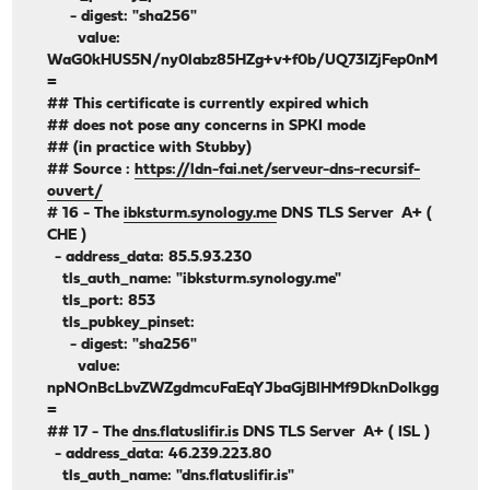
- digest: "sha256"
value:
WaG0kHUS5N/ny0labz85HZg+v+f0b/UQ73IZjFep0nM
=
## This certificate is currently expired which
## does not pose any concerns in SPKI mode
## (in practice with Stubby)
## Source :
https://ldn-fai.net/serveur-dns-recursif-
ouvert/
# 16 - The
ibksturm.synology.me
DNS TLS Server A+ (
CHE )
- address_data: 85.5.93.230
tls_auth_name: "ibksturm.synology.me"
tls_port: 853
tls_pubkey_pinset:
- digest: "sha256"
value:
npNOnBcLbvZWZgdmcuFaEqYJbaGjBlHMf9DknDoIkgg
=
## 17 - The
dns.flatuslifir.is
DNS TLS Server A+ ( ISL )
- address_data: 46.239.223.80
tls_auth_name: "dns.flatuslifir.is"