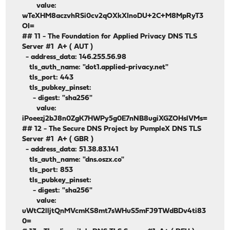
value:
wTeXHM8aczvhRSi0cv2qOXkXInoDU+2C+M8MpRyT3
OI=
## 11 - The Foundation for Applied Privacy DNS TLS
Server #1 A+ ( AUT )
- address_data: 146.255.56.98
tls_auth_name: "dot1.applied-privacy.net"
tls_port: 443
tls_pubkey_pinset:
- digest: "sha256"
value:
iPoeezj2bJ8n0ZgK7HWPy5g0E7nNB8ugiXGZOHslVMs=
## 12 - The Secure DNS Project by PumpleX DNS TLS
Server #1 A+ ( GBR )
- address_data: 51.38.83.141
tls_auth_name: "dns.oszx.co"
tls_port: 853
tls_pubkey_pinset:
- digest: "sha256"
value:
uWtC2lljtQnMVcmKS8mt7sWHuS5mFJ9TWdBDv4ti83
0=