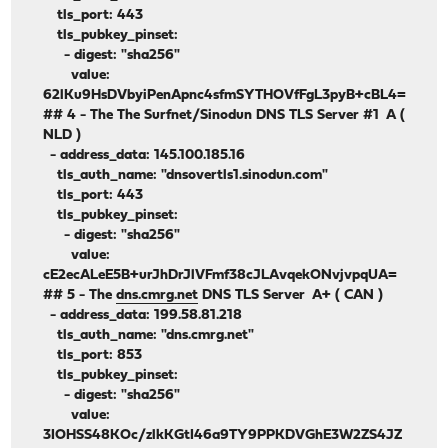
tls_port: 443
tls_pubkey_pinset:
- digest: "sha256"
value:
62lKu9HsDVbyiPenApnc4sfmSYTHOVfFgL3pyB+cBL4=
## 4 - The The Surfnet/Sinodun DNS TLS Server #1 A (
NLD )
- address_data: 145.100.185.16
tls_auth_name: "dnsovertls1.sinodun.com"
tls_port: 443
tls_pubkey_pinset:
- digest: "sha256"
value:
cE2ecALeE5B+urJhDrJlVFmf38cJLAvqekONvjvpqUA=
## 5 - The
dns.cmrg.net
DNS TLS Server A+ ( CAN )
- address_data: 199.58.81.218
tls_auth_name: "dns.cmrg.net"
tls_port: 853
tls_pubkey_pinset:
- digest: "sha256"
value:
3IOHSS48KOc/zlkKGtI46a9TY9PPKDVGhE3W2ZS4JZ