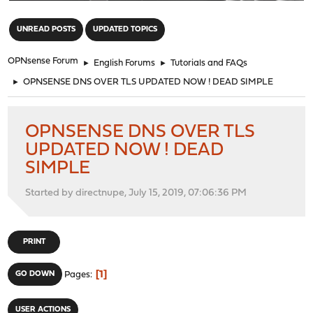
"
UNREAD POSTS
UPDATED TOPICS
OPNsense Forum
►
English Forums
►
Tutorials and FAQs
►
OPNSENSE DNS OVER TLS UPDATED NOW ! DEAD SIMPLE
OPNSENSE DNS OVER TLS
UPDATED NOW ! DEAD
SIMPLE
Started by directnupe, July 15, 2019, 07:06:36 PM
PRINT
1
GO DOWN
Pages
USER ACTIONS