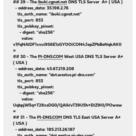
## 29 - The
ibuki.cgnat.net
DNS TLS Server A+ ( USA )
- address_data: 35.198.2.76
tls_auth_name: "ibuki.cgnat.net"
tls_port: 853
tls_pubkey_pinset:
- digest: "sha256"
value:
v1FqNAlDF1cvui9S6E1zGYOOiCON4JepZPbBeNqkAK0
=
## 30 - The
PI-DNS.COM
West USA DNS TLS Server A+
( USA )
- address_data: 45.67.219.208
tls_auth_name: "dot.westus.pi-dns.com"
tls_port: 853
tls_pubkey_pinset:
- digest: "sha256"
value:
UqbpjW5q+T28xsDG0/QAlklvT39U5h+EtZ9l0/POwaw
=
## 31 - The
PI-DNS.COM
DNS TLS East USA Server A+
( USA )
- address_data: 185.213.26.187
tls_auth_name: "dot.eastus.pi-dns.com"