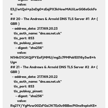
value:
E3//wtQoI+p2eDg0+zEejPX3kHowMAUiLwGG6sGckFo
=
## 20 - The Andrews & Arnold DNS TLS Server #1 A+ (
GBR )
- address_data: 217.169.20.23
tls_auth_name: "dns.aa.net.uk"
tls_port: 853
tls_pubkey_pinset:
- digest: "sha256"
value:
N1HkO1CiKQiPYEoFjMMU/mgZc7PMPaVE016y5w8+h
Ug=
## 21 - The Andrews & Arnold DNS TLS Server #2 A+ (
GBR )
- address_data: 217.169.20.22
tls_auth_name: "dns.aa.net.uk"
tls_port: 853
tls_pubkey_pinset:
- digest: "sha256"
value:
Rq21Y/YgMvw00ZzFGsiJKTEz0u9BBecPl0ns9oploKE=