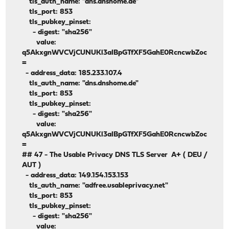
tls_auth_name: "dns.dnshome.de"
tls_port: 853
tls_pubkey_pinset:
- digest: "sha256"
value:
q5AkxgnWVCVjCUNUKl3aIBpGTfXF5GahE0RcncwbZoc
=
- address_data: 185.233.107.4
tls_auth_name: "dns.dnshome.de"
tls_port: 853
tls_pubkey_pinset:
- digest: "sha256"
value:
q5AkxgnWVCVjCUNUKl3aIBpGTfXF5GahE0RcncwbZoc
=
## 47 - The Usable Privacy DNS TLS Server A+ ( DEU /
AUT )
- address_data: 149.154.153.153
tls_auth_name: "adfree.usableprivacy.net"
tls_port: 853
tls_pubkey_pinset:
- digest: "sha256"
value: