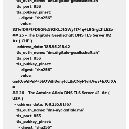
tls_auth_name: "dns.digitale-gesellschaft.ch"
tls_port: 853
tls_pubkey_pinset:
- digest: "sha256"
value:
831vfDRFtFD6GNs592KLJtGWy1174q+L9GrgLTiLEZo=
## 25 - The Digitale Gesellschaft DNS TLS Server #2
A+ ( CHE )
- address_data: 185.95.218.42
tls_auth_name: "dns.digitale-gesellschaft.ch"
tls_port: 853
tls_pubkey_pinset:
- digest: "sha256"
value:
amK6e4lPnP+3bOVdh8unyfcLBsCNyPfvHAws+hXCrX4
=
## 26 - The Antoine Aflalo DNS TLS Server #1 A+ (
USA )
- address_data: 168.235.81.167
tls_auth_name: "dns-nyc.aaflalo.me"
tls_port: 853
tls_pubkey_pinset:
- digest: "sha256"