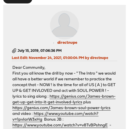
directnupe
July 15, 2019, 07:06:36 PM
Last Edit
: November 24, 2021, 01:00:04 PM by directnupe
Dear Community,
First you all know the drill by now - " The Intro " we would
all have a better world if we remember to practice the
concept that - NOW ! is the time for all of US ( A ) to GET
UP & GET INVLOVED and act with SOUL POWER ! -
lyrics to sing along :
https://genius.com/James-brown-
get-up-get-into-it-get-involved-lyrics
plus
https://genius.com/James-brown-soul-power-lyrics
and video :
https://www.youtube.com/watch?
v=1pvIarW3xHg
Bonus JB :
https://www.youtube.com/watch?v=v8TvBPshngE
-