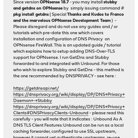
Since version
OPNsense 18.7
- you may install
stubby
and getdns on OPNsense
by simply issuing command #
pkg install getdns
( Special
Thanks and Kudos to Franco
and the marvelous OPNsense Development Team
) -
Please disregard and do not use any guides and / or
tutorials which pre-date this one which covers
installation and configuration of DNS Privacy on
OPNsense FireWall. This is an updated guide / tutorial
which explains how to setup adding DNS-Over-TLS
support for OPNsense. I run GetDns and Stubby
forwarded to and integrated with Unbound. For those
who wish to explore Stubby and GetDns - this method is
the one recommended by DNSPRIVACY - see here :
https://getdnsapi.net/
https://dnsprivacy.org/wiki/display/DP/DNS+Privacy+
Daemon+-+Stubby
https://dnsprivacy.org/wiki/display/DP/DNS+Privacy+
Clients#DNSPrivacyClients-Unbound
- please read this
carefully - you will note that it indicates : Unbound As A
DNS TLS Client Features:Unbound can be run as a local
caching forwarder, configured to use SSL upstream,
however it cannot yet authenticate upstreams, re-use