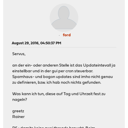
ford
August 29, 2016, 04:50:37 PM
Servus,
an der ein- oder anderen Stelle ist das Updateintevall ja
einstellbar und in der gui per cron steuerbar.
Spamhaus- und bogon updates sind imho nicht genau
zu definieren, bzw. ich hab noch nichts gefunden.
Was kann ich tun, diese auf Tag und Uhrzeit fest zu
nageln?
greetz
Rainer