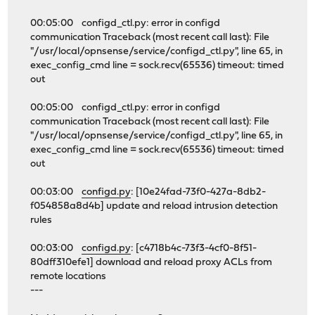
00:05:00 configd_ctl.py: error in configd
communication Traceback (most recent call last): File
"/usr/local/opnsense/service/configd_ctl.py", line 65, in
exec_config_cmd line = sock.recv(65536) timeout: timed
out
00:05:00 configd_ctl.py: error in configd
communication Traceback (most recent call last): File
"/usr/local/opnsense/service/configd_ctl.py", line 65, in
exec_config_cmd line = sock.recv(65536) timeout: timed
out
00:03:00
configd.py
: [10e24fad-73f0-427a-8db2-
f054858a8d4b] update and reload intrusion detection
rules
00:03:00
configd.py
: [c4718b4c-73f3-4cf0-8f51-
80dff310efe1] download and reload proxy ACLs from
remote locations
---