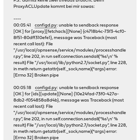
P.S.: damits keine zwei threads braucht. Beim
ProxyACLUpdate kommt bei mir sowas:
----
00:05:41
configd.py
: unable to sendback response
[OK ] for [proxy][fetchacls][None] {c4718b4c-73f3-4cf0-
8f51-80dff310efe1}, message was Traceback (most
recent call last): File
"/usr/local/opnsense/service/modules/processhandle
r.py", line 202, in run self.connection.sendall('%s\n' %
result) File "/usr/local/lib/python2.7/socket.py", line 228,
in meth return getattr(self._sock,name)(*args) error:
[Errno 32] Broken pipe
00:05:18
configd.py
: unable to sendback response
[OK ] for [ids][update][None] {10e24fad-73f0-427a-
8db2-f054858a8d4b}, message was Traceback (most
recent call last): File
"/usr/local/opnsense/service/modules/processhandle
r.py", line 202, in run self.connection.sendall('%s\n' %
result) File "/usr/local/lib/python2.7/socket.py", line 228,
in meth return getattr(self._sock,name)(*args) error:
[Errno 32] Broken pipe