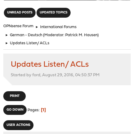
"
UNREAD POSTS
UPDATED TOPICS
OPNsense Forum
►
International Forums
►
German - Deutsch
(Moderator:
Patrick M. Hausen
)
►
Updates Listen/ ACLs
Updates Listen/ ACLs
Started by ford, August 29, 2016, 04:50:37 PM
PRINT
1
GO DOWN
Pages
USER ACTIONS