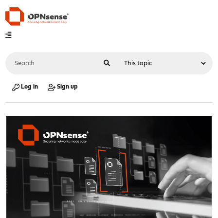
Log in
Sign up