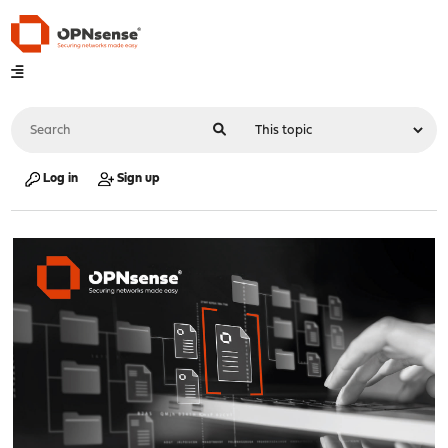
Log in
Sign up