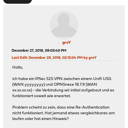
greY
December 27, 2018, 09:03:40 PM
Last Edit
: December 29, 2018, 02:15:04 PM by greY
Hallo,
ich habe ein IPSec S2S VPN zwischen einem Unifi USG
(WAN yy.yy.yy.yy) und OPNSnese 18.7.9 (WAN
xx.xx.xx.xx) - die Verbindung wir initial aufgebaut und es
funktioniert soweit wie erwartet.
Problem scheint zu sein, dass eine Re-Authentication
nicht funktioniert. Hat jemand etwas vergleichbares am
laufen oder hat einen Hinweis?