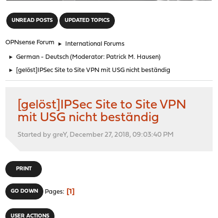
"
UNREAD POSTS
UPDATED TOPICS
OPNsense Forum
►
International Forums
►
German - Deutsch
(Moderator:
Patrick M. Hausen
)
►
[gelöst]IPSec Site to Site VPN mit USG nicht beständig
[gelöst]IPSec Site to Site VPN
mit USG nicht beständig
Started by greY, December 27, 2018, 09:03:40 PM
PRINT
1
GO DOWN
Pages
USER ACTIONS