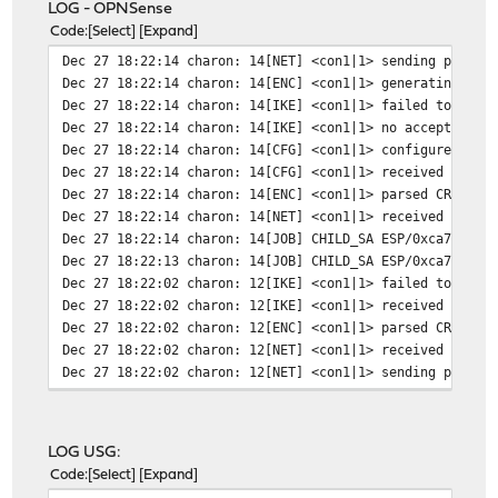
LOG - OPNSense
Code
Select
Expand
Dec 27 18:22:14
charon: 14[NET] <con1|1> sending packet
Dec 27 18:22:14
charon: 14[ENC] <con1|1> generating CRE
Dec 27 18:22:14
charon: 14[IKE] <con1|1> failed to esta
Dec 27 18:22:14
charon: 14[IKE] <con1|1> no acceptable 
Dec 27 18:22:14
charon: 14[CFG] <con1|1> configured pro
Dec 27 18:22:14
charon: 14[CFG] <con1|1> received propo
Dec 27 18:22:14
charon: 14[ENC] <con1|1> parsed CREATE_
Dec 27 18:22:14
charon: 14[NET] <con1|1> received packe
Dec 27 18:22:14
charon: 14[JOB] CHILD_SA ESP/0xca7a7672
Dec 27 18:22:13
charon: 14[JOB] CHILD_SA ESP/0xca7a7672
Dec 27 18:22:02
charon: 12[IKE] <con1|1> failed to esta
Dec 27 18:22:02
charon: 12[IKE] <con1|1> received NO_PR
Dec 27 18:22:02
charon: 12[ENC] <con1|1> parsed CREATE_
Dec 27 18:22:02
charon: 12[NET] <con1|1> received packe
Dec 27 18:22:02
charon: 12[NET] <con1|1> sending packet
Dec 27 18:22:02
charon: 12[ENC] <con1|1> generating CRE
Dec 27 18:22:02
charon: 12[IKE] <con1|1> establishing C
Dec 27 18:22:02
charon: 12[ENC] <con1|1> parsed INFORMA
LOG USG:
Dec 27 18:22:02
charon: 12[NET] <con1|1> received packe
Code
Select
Expand
Dec 27 18:22:01
charon: 12[NET] <con1|1> sending packet