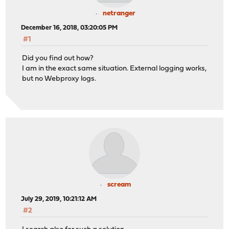
netranger
December 16, 2018, 03:20:05 PM
#1
Did you find out how?
I am in the exact same situation. External logging works,
but no Webproxy logs.
scream
July 29, 2019, 10:21:12 AM
#2