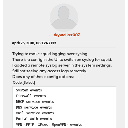
skywalker007
April 23, 2018, 06:13:43 PM
Trying to make squid logging over syslog.
There is a config in the UI to switch on syslog for squid.
I added a remote syslog server in the system settings.
Still not seeing any access logs remotely.
Does any of these config options:
Code
Select
System events
Firewall events
DHCP service events
DNS service events
Mail service events
Portal Auth events
VPN (PPTP, IPsec, OpenVPN) events