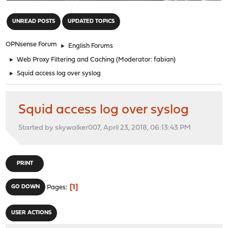
"
UNREAD POSTS
UPDATED TOPICS
OPNsense Forum
►
English Forums
►
Web Proxy Filtering and Caching
(Moderator:
fabian
)
►
Squid access log over syslog
Squid access log over syslog
Started by skywalker007, April 23, 2018, 06:13:43 PM
PRINT
1
GO DOWN
Pages
USER ACTIONS