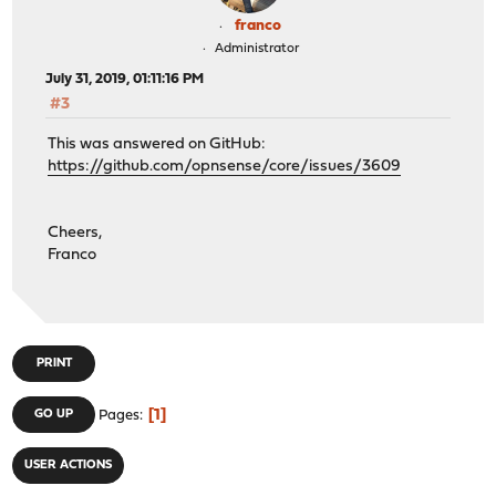
franco
Administrator
July 31, 2019, 01:11:16 PM
#3
This was answered on GitHub:
https://github.com/opnsense/core/issues/3609
Cheers,
Franco
PRINT
1
GO UP
Pages
USER ACTIONS