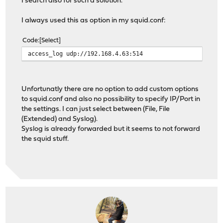
I search also for such a solution.
I always used this as option in my squid.conf:
Code
Select
access_log udp://192.168.4.63:514
Unfortunatly there are no option to add custom options
to squid.conf and also no possibility to specify IP/Port in
the settings. I can just select between (File, File
(Extended) and Syslog).
Syslog is already forwarded but it seems to not forward
the squid stuff.