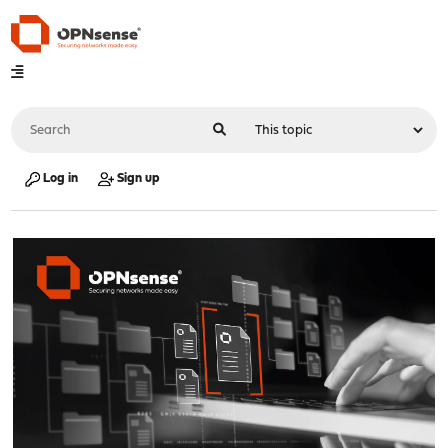
Log in
Sign up