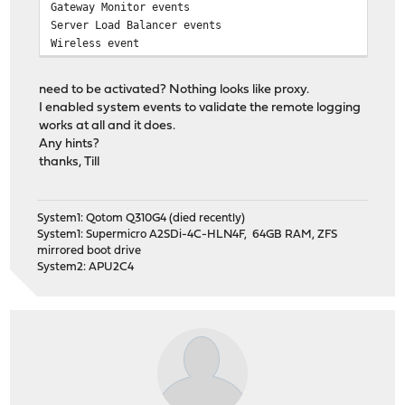
Gateway Monitor events
Server Load Balancer events
Wireless event
need to be activated? Nothing looks like proxy.
I enabled system events to validate the remote logging
works at all and it does.
Any hints?
thanks, Till
System1: Qotom Q310G4 (died recently)
System1: Supermicro A2SDi-4C-HLN4F, 64GB RAM, ZFS
mirrored boot drive
System2: APU2C4