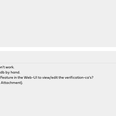
n't work.
-db by hand.
 Feature in the Web-UI to view/edit the verification-ca's?
e Attachment).