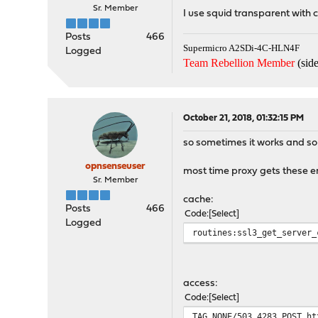
Sr. Member
I use squid transparent with ce
Posts
466
Supermicro A2SDi-4C-HLN4F
Logged
Team Rebellion Member
(side
October 21, 2018, 01:32:15 PM
so sometimes it works and som
opnsenseuser
most time proxy gets these er
Sr. Member
cache:
Posts
466
Code
Select
Logged
routines:ssl3_get_server_
access:
Code
Select
TAG_NONE/503 4283 POST ht