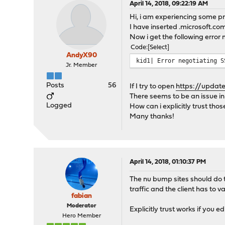
April 14, 2018, 09:22:19 AM
Hi, i am experiencing some 
I have inserted .microsoft.
Now i get the following error m
Code
Select
AndyX90
kid1| Error negotiating S
Jr. Member
Posts
56
If I try to open
https://update
There seems to be an issue in 
Logged
How can i explicitly trust those
Many thanks!
April 14, 2018, 01:10:37 PM
The nu bump sites should do th
traffic and the client has to va
fabian
Moderator
Explicitly trust works if you 
Hero Member