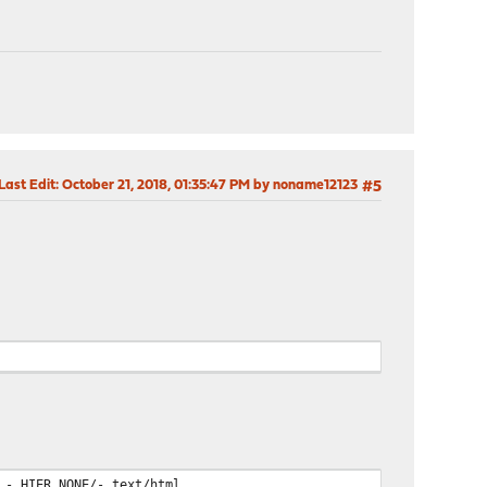
Last Edit
: October 21, 2018, 01:35:47 PM by noname12123
#5
 - HIER_NONE/- text/html