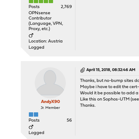
Posts
2,769
OPNsense
Contributor
(Language, VPN,
Proxy, etc.)
Location: Austria
Logged
April 15, 2018, 08:32:46 AM
Thanks, but no-bump sites do
Maybe i have to edit the cert
Would it be possible to add a
Like this on Sophos-UTM (se
AndyX90
Thanks.
Jr. Member
Posts
56
Logged