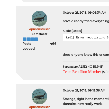
October 21, 2018, 09:06:34 AM
have already tried everythin
opnsenseuser
Code
Select
Sr. Member
kid1| Error negotiating S
Posts
466
Logged
does anyone know this or can
Supermicro A2SDi-4C-HLN4F
Team Rebellion Member
(side
October 21, 2018, 09:12:36 AM
Strange, right in the moment 
domains now really work.
opnsenseuser