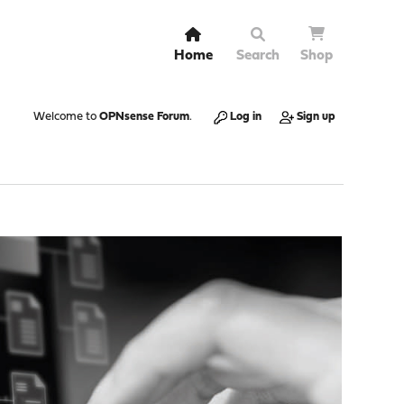
Home
Search
Shop
Welcome to
OPNsense Forum
.
Log in
Sign up