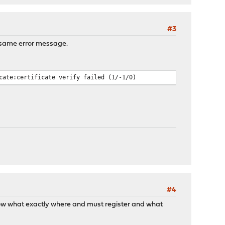
#3
e same error message.
cate:certificate verify failed (1/-1/0)
#4
 know what exactly where and must register and what