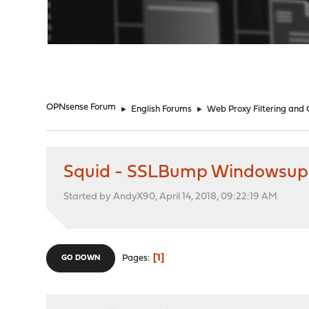
"
OPNsense Forum
►
English Forums
►
Web Proxy Filtering and
Squid - SSLBump Windowsup
Started by AndyX90, April 14, 2018, 09:22:19 AM
1
Pages
GO DOWN