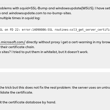
problems with squid+SSL-Bump and windowsupdate(WSUS). I have set 
com and .windowsupdate.com to no-bump-sites.
ultiple times in squid log:
SL on FD 22: error:14090086:SSL routines:ssl3_get_server_certifi
.microsoft.com/
directly without proxy i get a cert-warning in my brow
their certificate chain.
 sites? I tried to put them in whitelist, but it doesn't work.
e trick but this does not fix the real problem: the server uses an untru
lidate the certificate.
edit the certificate database by hand.