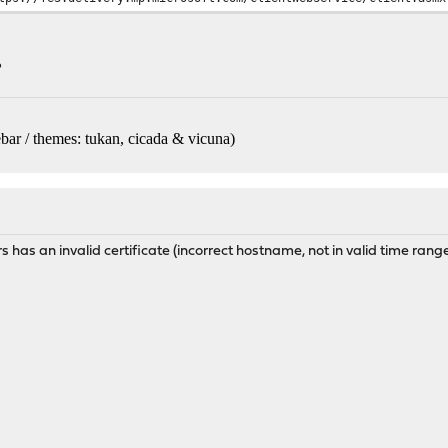
?
bar / themes: tukan, cicada & vicuna
)
 has an invalid certificate (incorrect hostname, not in valid time range,