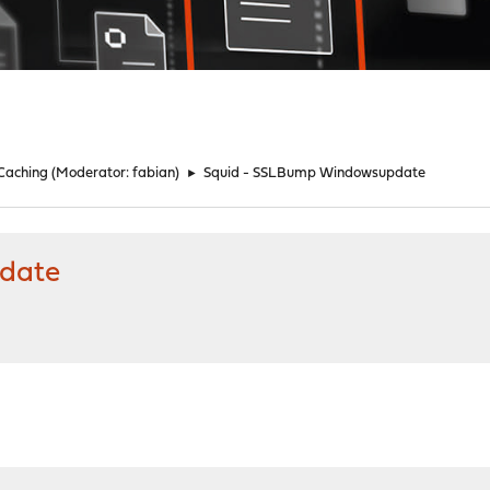
 Caching
(Moderator:
fabian
)
►
Squid - SSLBump Windowsupdate
date