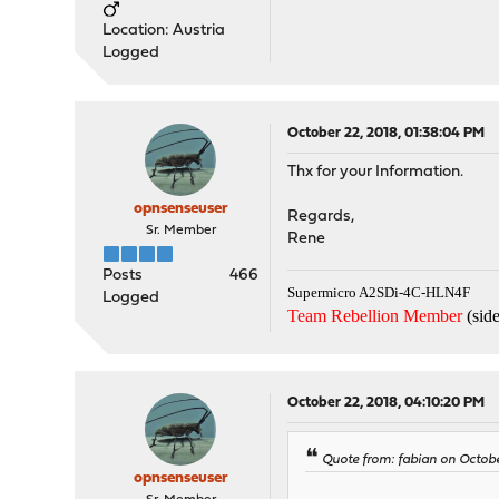
Location: Austria
Logged
October 22, 2018, 01:38:04 PM
Thx for your Information.
opnsenseuser
Regards,
Sr. Member
Rene
Posts
466
Supermicro A2SDi-4C-HLN4F
Logged
Team Rebellion Member
(side
October 22, 2018, 04:10:20 PM
Quote from: fabian on Octobe
opnsenseuser