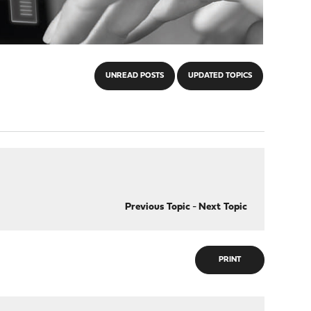
UNREAD POSTS
UPDATED TOPICS
Previous Topic
-
Next Topic
PRINT