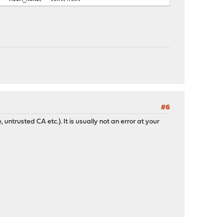
#6
 untrusted CA etc.). It is usually not an error at your