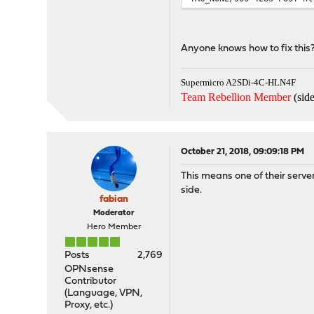
Anyone knows how to fix this
Supermicro A2SDi-4C-HLN4F
Team Rebellion Member
(side
October 21, 2018, 09:09:18 PM
This means one of their servers
side.
fabian
Moderator
Hero Member
Posts
2,769
OPNsense
Contributor
(Language, VPN,
Proxy, etc.)