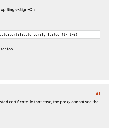
up Single-Sign-On.
cate:certificate verify failed (1/-1/0)
ser too.
#1
sted certificate. In that case, the proxy cannot see the