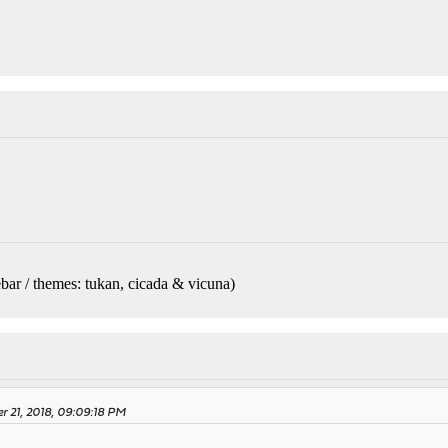
bar / themes: tukan, cicada & vicuna
)
r 21, 2018, 09:09:18 PM