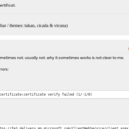
rtificat.
bar / themes: tukan, cicada & vicuna
)
etimes not. usually not. why it sometimes works is not clear to me.
rors:
certificate:certificate verify failed (1/-1/0)
tps://fe3.delivery.mp.microsoft.com/ClientWebService/client.asmx