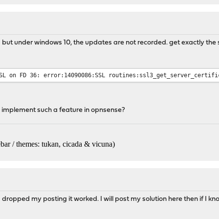
g but under windows 10, the updates are not recorded. get exactly th
SL on FD 36: error:14090086:SSL routines:ssl3_get_server_certifi
 implement such a feature in opnsense?
bar / themes: tukan, cicada & vicuna
)
I dropped my posting it worked. I will post my solution here then if I