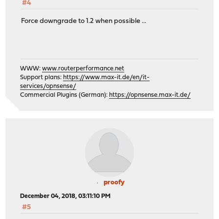
#4
Force downgrade to 1.2 when possible ...
WWW:
www.routerperformance.net
Support plans:
https://www.max-it.de/en/it-
services/opnsense/
Commercial Plugins (German):
https://opnsense.max-it.de/
proofy
December 04, 2018, 03:11:10 PM
#5