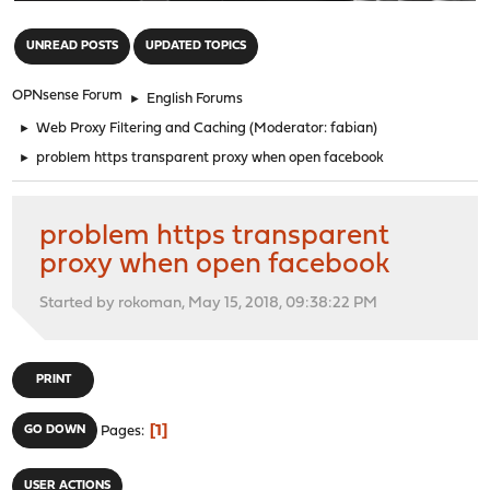
"
UNREAD POSTS
UPDATED TOPICS
OPNsense Forum
►
English Forums
►
Web Proxy Filtering and Caching
(Moderator:
fabian
)
►
problem https transparent proxy when open facebook
problem https transparent
proxy when open facebook
Started by rokoman, May 15, 2018, 09:38:22 PM
PRINT
1
GO DOWN
Pages
USER ACTIONS