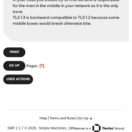
In your case you should try to find out who is responsible
for the man in the middle in your network as it is the only
issue.
TLS 1.3 is backward compatible to TLS 1.2 because some
middle boxes would break otherwise btw.
PRINT
1
GO UP
Pages
USER ACTIONS
|
|
Help
Terms and Rules
Go Up ▲
,
,
SMF 2.1.7 © 2026
Simple Machines