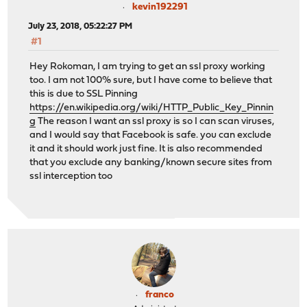
kevin192291
July 23, 2018, 05:22:27 PM
#1
Hey Rokoman, I am trying to get an ssl proxy working
too. I am not 100% sure, but I have come to believe that
this is due to SSL Pinning
https://en.wikipedia.org/wiki/HTTP_Public_Key_Pinnin
g
The reason I want an ssl proxy is so I can scan viruses,
and I would say that Facebook is safe. you can exclude
it and it should work just fine. It is also recommended
that you exclude any banking/known secure sites from
ssl interception too
franco