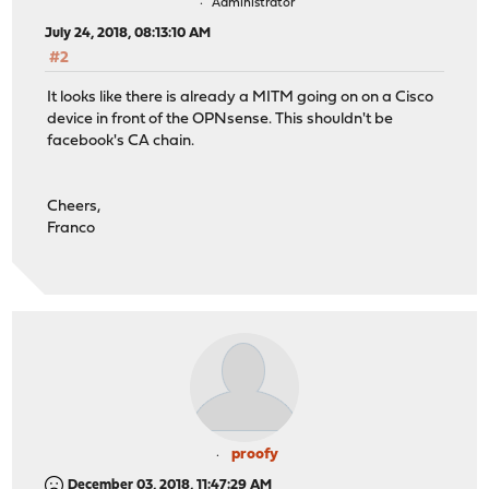
Administrator
July 24, 2018, 08:13:10 AM
#2
It looks like there is already a MITM going on on a Cisco
device in front of the OPNsense. This shouldn't be
facebook's CA chain.
Cheers,
Franco
proofy
December 03, 2018, 11:47:29 AM