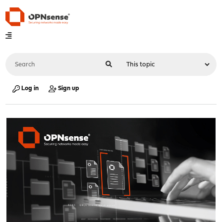
Log in
Sign up