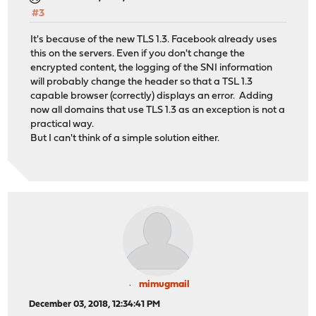
#3
It's because of the new TLS 1.3. Facebook already uses
this on the servers. Even if you don't change the
encrypted content, the logging of the SNI information
will probably change the header so that a TSL 1.3
capable browser (correctly) displays an error. Adding
now all domains that use TLS 1.3 as an exception is not a
practical way.
But I can't think of a simple solution either.
mimugmail
December 03, 2018, 12:34:41 PM