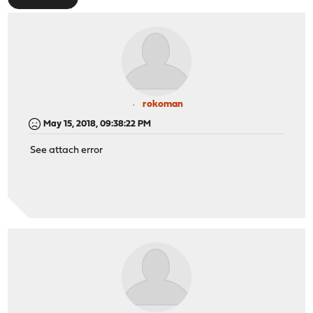
rokoman
May 15, 2018, 09:38:22 PM
See attach error