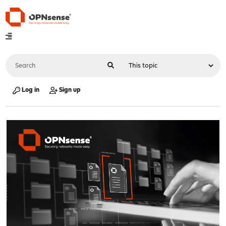
Log in
Sign up