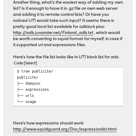
Another thing, what's the easiest way of adding my own
list? Is it enough to have it in .gz file on own web server
and adding it to remote control lists? Or have you
noticed UT1 would take such input? It seems there is
pretty good local list available for adblock plus:
http://adb.juvander.net/Finland_adb.txt
, which would
be worth converting to squid format for myself, in case if
it supported url and expressions files.
Here's how the file list looks like in UT1 block list for ads:
Code
Select
$ tree publicite/
publicite/
├── domains
├── expressions
├── urls
└── usage
Here's how expressions should work:
http://www.squidguard.org/Doc/expressionlist.html