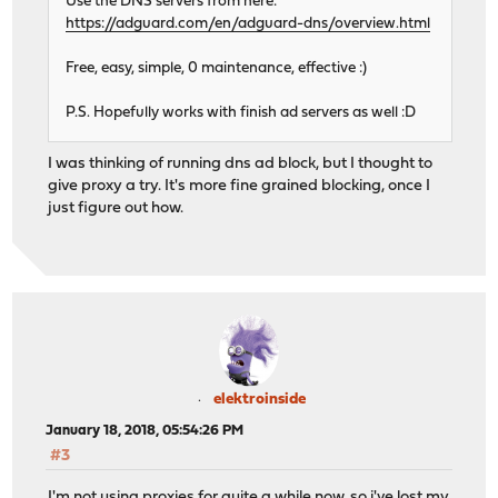
Use the DNS servers from here:
https://adguard.com/en/adguard-dns/overview.html
Free, easy, simple, 0 maintenance, effective :)
P.S. Hopefully works with finish ad servers as well :D
I was thinking of running dns ad block, but I thought to
give proxy a try. It's more fine grained blocking, once I
just figure out how.
elektroinside
January 18, 2018, 05:54:26 PM
#3
I'm not using proxies for quite a while now, so i've lost my