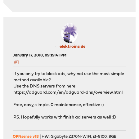
elektroinside
January 17, 2018, 09:19:41 PM
#1
If you only try to block ads, why not use the most simple
method available?
Use the DNS servers from here:
https://adguard.com/en/adguard-dns/overview.html
Free, easy, simple, 0 maintenance, effective :)
P.S. Hopefully works with finish ad servers as well :D
OPNsense v18
| HW: Gigabyte Z370N-WIFI, i3-8100, 8GB