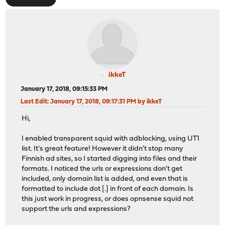
ikkeT
January 17, 2018, 09:15:33 PM
Last Edit
: January 17, 2018, 09:17:31 PM by ikkeT
Hi,
I enabled transparent squid with adblocking, using UT1
list. It's great feature! However it didn't stop many
Finnish ad sites, so I started digging into files and their
formats. I noticed the urls or expressions don't get
included, only domain list is added, and even that is
formatted to include dot [.] in front of each domain. Is
this just work in progress, or does opnsense squid not
support the urls and expressions?