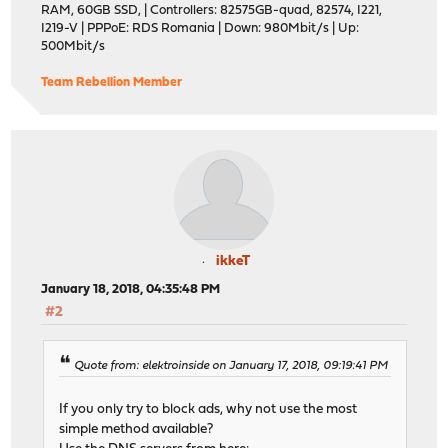
RAM, 60GB SSD, | Controllers: 82575GB-quad, 82574, I221,
I219-V | PPPoE: RDS Romania | Down: 980Mbit/s | Up:
500Mbit/s
Team Rebellion Member
ikkeT
January 18, 2018, 04:35:48 PM
#2
Quote from: elektroinside on January 17, 2018, 09:19:41 PM
If you only try to block ads, why not use the most
simple method available?