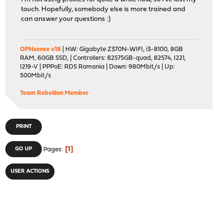
touch. Hopefully, somebody else is more trained and
can answer your questions :)
OPNsense v18
| HW: Gigabyte Z370N-WIFI, i3-8100, 8GB
RAM, 60GB SSD, | Controllers: 82575GB-quad, 82574, I221,
I219-V | PPPoE: RDS Romania | Down: 980Mbit/s | Up:
500Mbit/s
Team Rebellion Member
PRINT
1
GO UP
Pages
USER ACTIONS