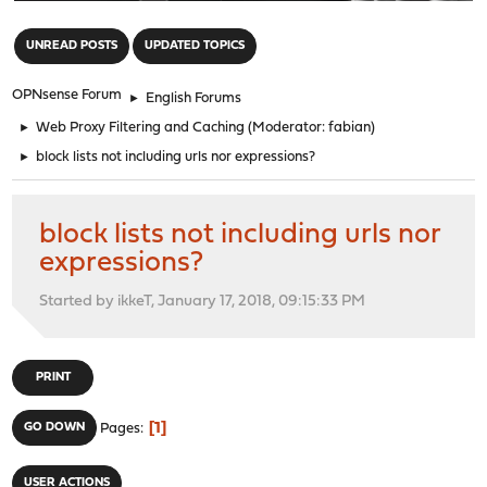
"
UNREAD POSTS
UPDATED TOPICS
OPNsense Forum
►
English Forums
►
Web Proxy Filtering and Caching
(Moderator:
fabian
)
►
block lists not including urls nor expressions?
block lists not including urls nor
expressions?
Started by ikkeT, January 17, 2018, 09:15:33 PM
PRINT
1
GO DOWN
Pages
USER ACTIONS